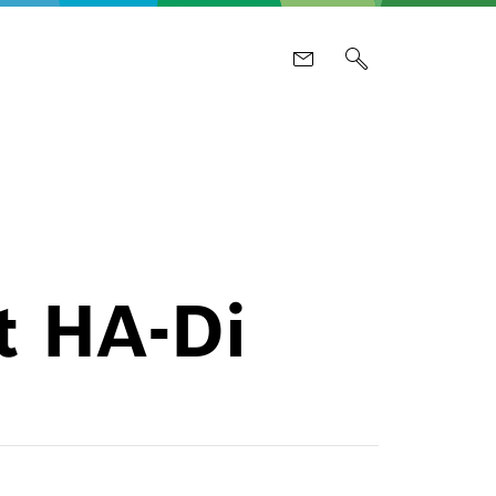
t HA-Di