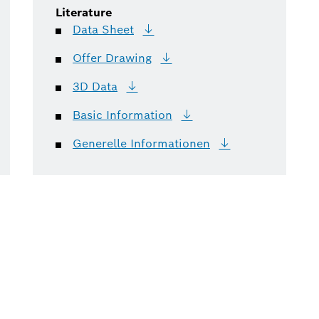
Literature
Data
Sheet
Offer
Drawing
3D
Data
Basic
Information
Generelle
Informationen