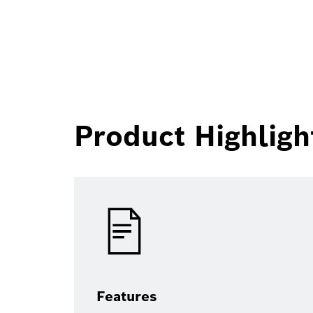
Product Highligh
Features