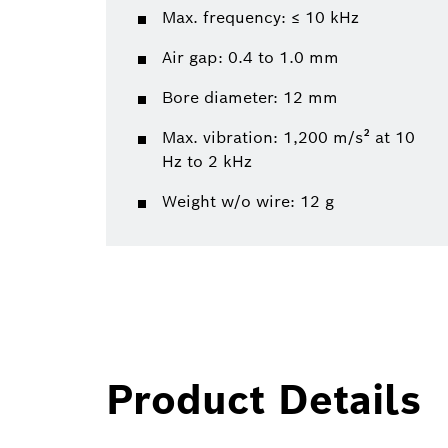
Max. frequency: ≤ 10 kHz
Air gap: 0.4 to 1.0 mm
Bore diameter: 12 mm
Max. vibration: 1,200 m/s² at 10
Hz to 2 kHz
Weight w/o wire: 12 g
Product Details