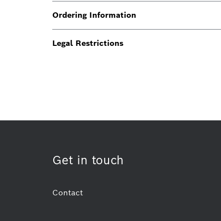
Ordering Information
Legal Restrictions
Get in touch
Contact