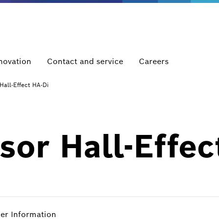
novation
Contact and service
Careers
Hall-Effect HA-Di
or Hall-Effec
her Information