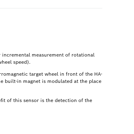
or incremental measurement of rotational
wheel speed).
erromagnetic target wheel in front of the HA-
the built-in magnet is modulated at the place
t of this sensor is the detection of the