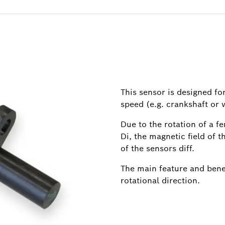
This sensor is designed f
speed (e.g. crankshaft or 
Due to the rotation of a f
Di, the magnetic field of 
of the sensors diff.
The main feature and benefi
rotational direction.