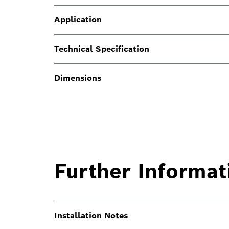
Application
Technical Specification
Dimensions
Further Informat
Installation Notes