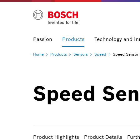
Passion
Products
Technology and in
Home
Products
Sensors
Speed
Speed Sensor 
Speed Sens
Product Highlights
Product Details
Furt