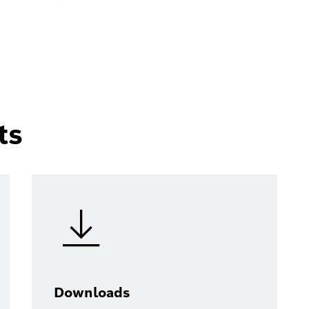
ts
Downloads