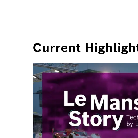
Current Highligh