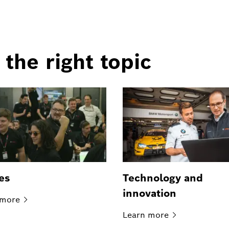
 the right topic
es
Technology and
innovation
more
Learn
more