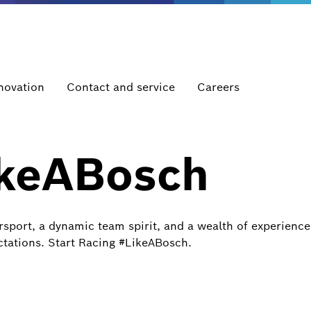
novation
Contact and service
Careers
ikeABosch
port, a dynamic team spirit, and a wealth of experience,
tations. Start Racing #LikeABosch.