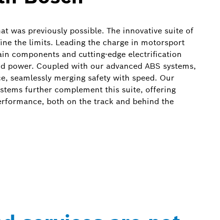
at was previously possible. The innovative suite of
ine the limits. Leading the charge in motorsport
in components and cutting-edge electrification
and power. Coupled with our advanced ABS systems,
e, seamlessly merging safety with speed. Our
systems further complement this suite, offering
performance, both on the track and behind the