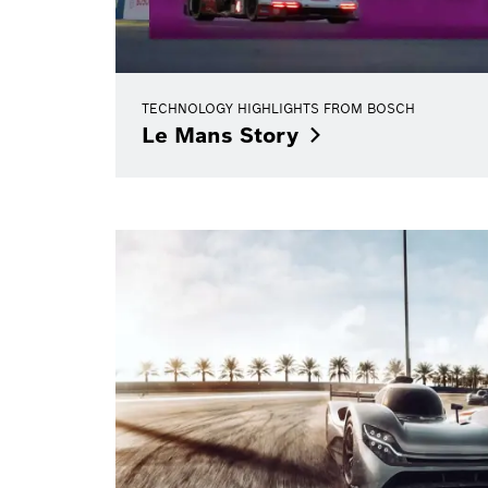
TECHNOLOGY HIGHLIGHTS FROM BOSCH
Le Mans
Story