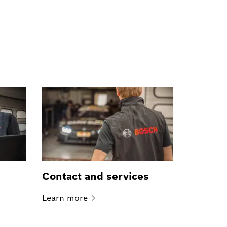
Contact and services
Learn
more