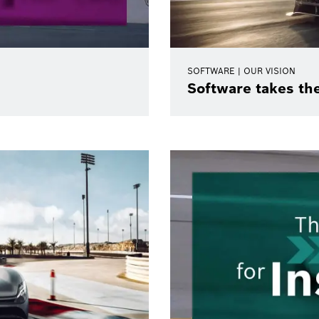
SOFTWARE | OUR VISION
Software takes th