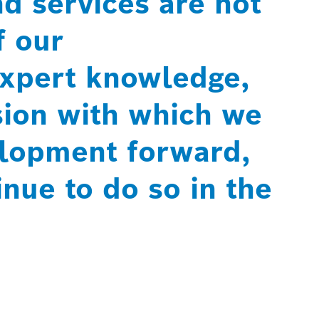
d services are not
f our
xpert knowledge,
sion with which we
elopment forward,
nue to do so in the