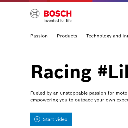
Passion
Products
Technology and in
Racing #L
Fueled by an unstoppable passion for motors
empowering you to outpace your own expec
Start video