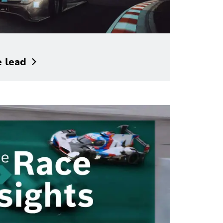
e
lead