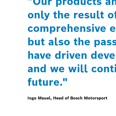
"Our products an
only the result o
comprehensive e
but also the pas
have driven dev
and we will conti
future."
Ingo Mauel, Head of Bosch Motorsport