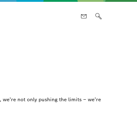
 we’re not only pushing the limits – we’re