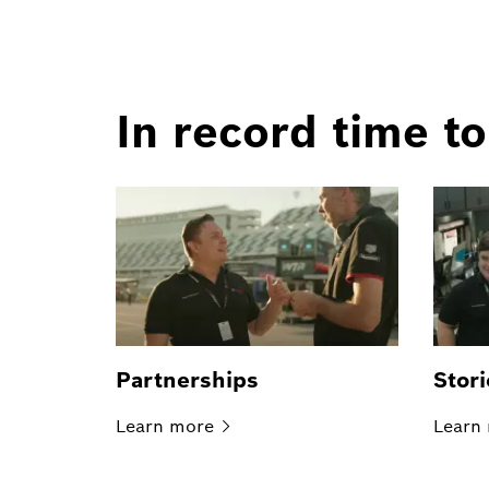
In record time to
Partnerships
Stori
Learn
more
Learn