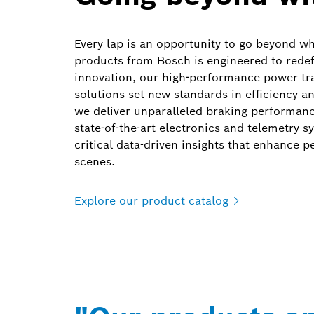
Every lap is an opportunity to go beyond wh
products from Bosch is engineered to redef
innovation, our high-performance power tra
solutions set new standards in efficiency 
we deliver unparalleled braking performanc
state-of-the-art electronics and telemetry 
critical data-driven insights that enhance 
scenes.
Explore our product
catalog