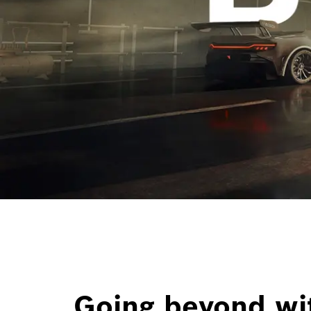
Going beyond wi