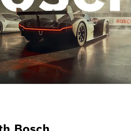
th Bosch