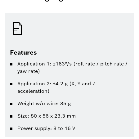
Features
Application 1: ±163°/s (roll rate / pitch rate /
yaw rate)
Application 2: ±4.2 g (X, Y and Z
acceleration)
Weight w/o wire: 35 g
Size: 80 x 56 x 23.3 mm
Power supply: 8 to 16 V