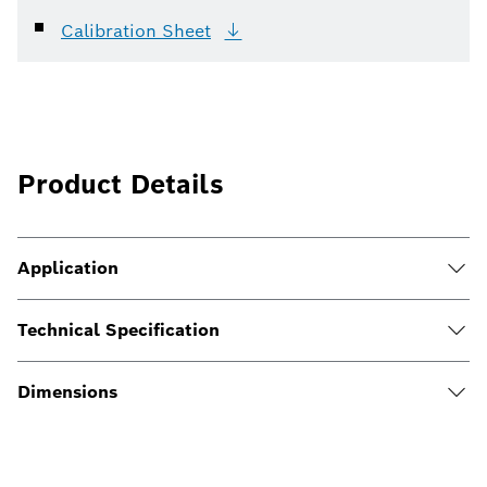
Calibration
Sheet
Product Details
Application
Technical Specification
Dimensions