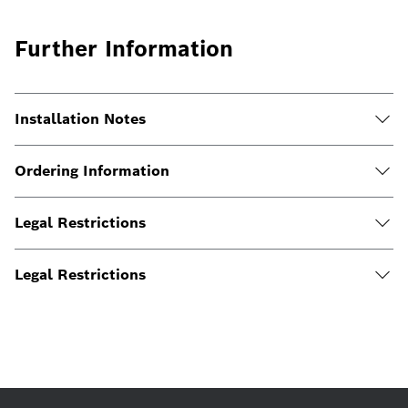
Further Information
Installation Notes
Ordering Information
Legal Restrictions
Legal Restrictions