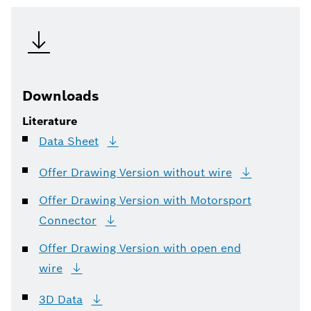
Downloads
Literature
Data
Sheet
Offer Drawing Version without
wire
Offer Drawing Version with Motorsport
Connector
Offer Drawing Version with open end
wire
3D
Data