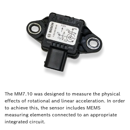
The MM7.10 was designed to measure the physical
effects of rotational and linear acceleration. In order
to achieve this, the sensor includes MEMS
measuring elements connected to an appropriate
integrated circuit.