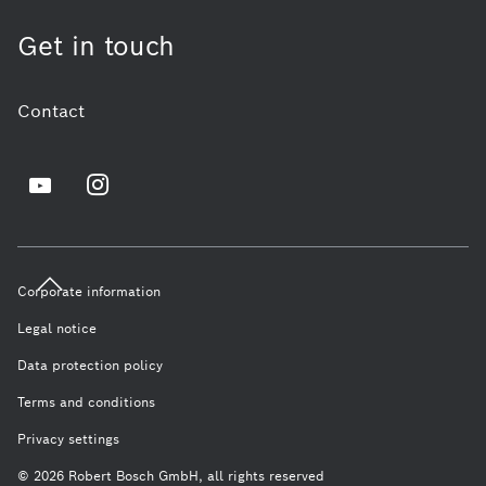
Get in touch
Contact
Corporate information
Legal notice
Data protection policy
Terms and conditions
Privacy settings
© 2026 Robert Bosch GmbH, all rights reserved