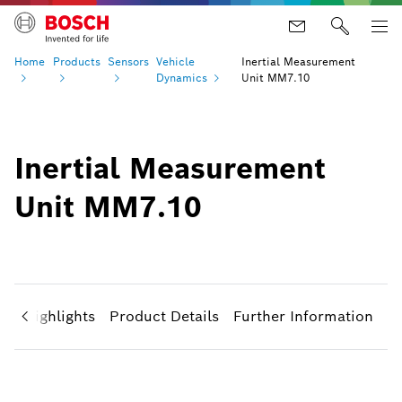
Home
Products
Sensors
Vehicle
Inertial Measurement
Dynamics
Unit MM7.10
Inertial Measurement
Unit MM7.10
ct Highlights
Product Details
Further Information