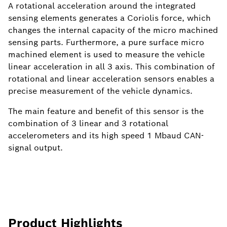
A rotational acceleration around the integrated
sensing elements generates a Coriolis force, which
changes the internal capacity of the micro machined
sensing parts. Furthermore, a pure surface micro
machined element is used to measure the vehicle
linear acceleration in all 3 axis. This combination of
rotational and linear acceleration sensors enables a
precise measurement of the vehicle dynamics.
The main feature and benefit of this sensor is the
combination of 3 linear and 3 rotational
accelerometers and its high speed 1 Mbaud CAN-
signal output.
Product Highlights