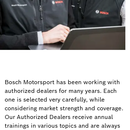
Bosch Motorsport has been working with
authorized dealers for many years. Each
one is selected very carefully, while
considering market strength and coverage.
Our Authorized Dealers receive annual
trainings in various topics and are always