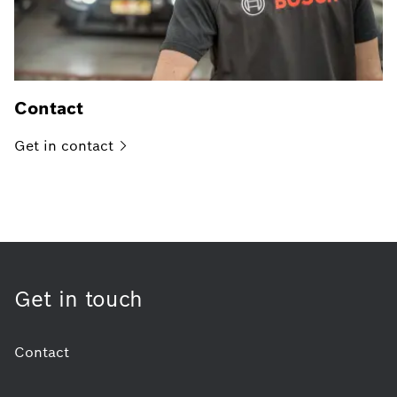
Contact
Get in
contact
Get in touch
Contact