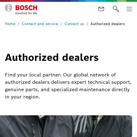
Home
Contact and
service
Contact
us
Authorized dealers
Authorized dealers
Find your local partner: Our global network of
authorized dealers delivers expert technical support,
genuine parts, and specialized maintenance directly
in your region.