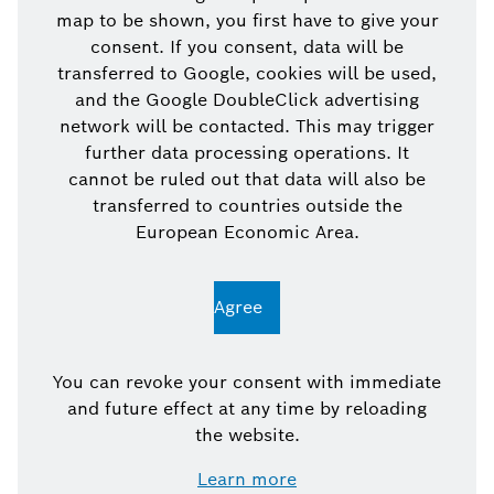
map to be shown, you first have to give your
consent. If you consent, data will be
transferred to Google, cookies will be used,
and the Google DoubleClick advertising
network will be contacted. This may trigger
further data processing operations. It
cannot be ruled out that data will also be
transferred to countries outside the
European Economic Area.
Agree
You can revoke your consent with immediate
and future effect at any time by reloading
the website.
Learn more