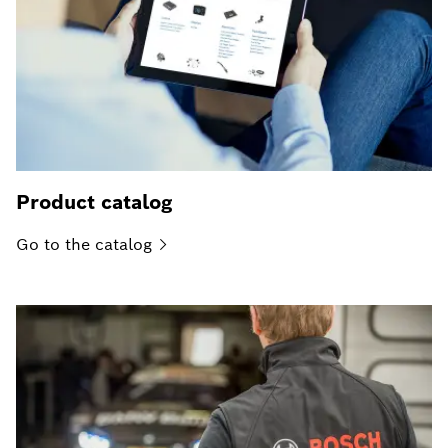
Product catalog
Go to the
catalog