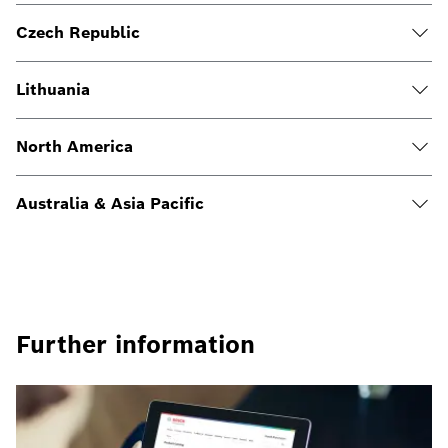
Czech Republic
Lithuania
North America
Australia & Asia Pacific
Further information