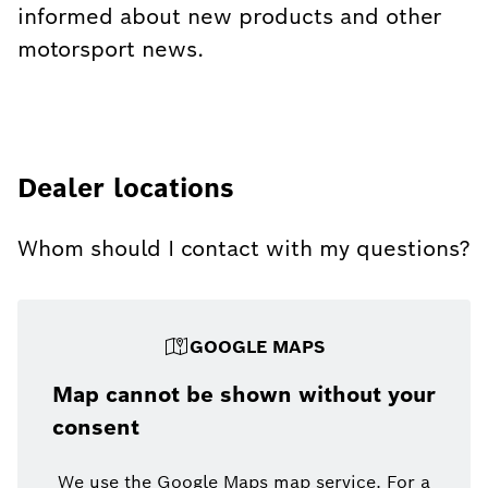
informed about new products and other
motorsport news.
Dealer locations
Whom should I contact with my questions?
GOOGLE MAPS
Map cannot be shown without your
consent
We use the Google Maps map service. For a