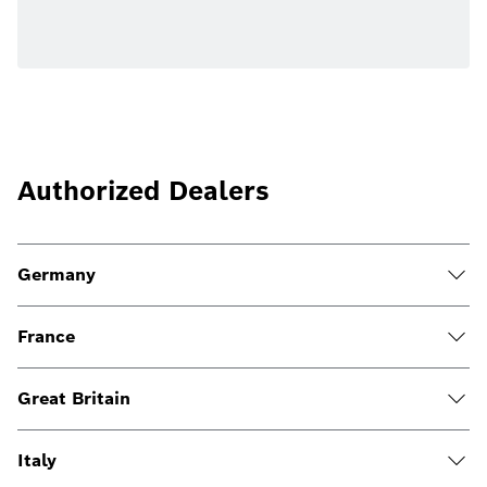
Authorized Dealers
Germany
France
Great Britain
Italy