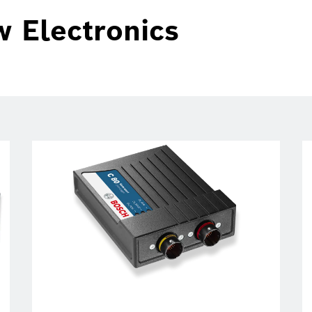
w Electronics