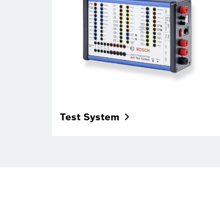
Test
System