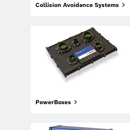
Collision Avoidance
Systems
PowerBoxes