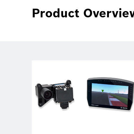
Product Overvie