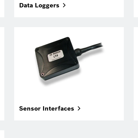
Data
Loggers
Sensor
Interfaces