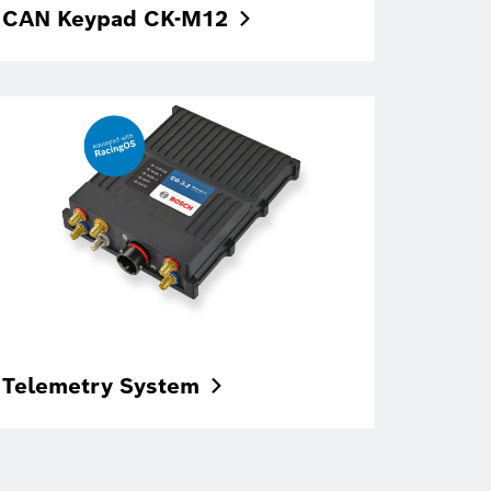
CAN Keypad
CK-M12
Telemetry
System