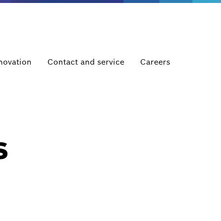
novation
Contact and service
Careers
s