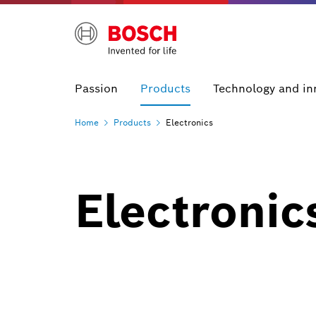
Passion
Products
Technology and in
Home
Products
Electronics
Electronic