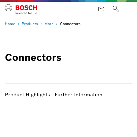
Home
Products
More
Connectors
Connectors
Product Highlights
Further Information