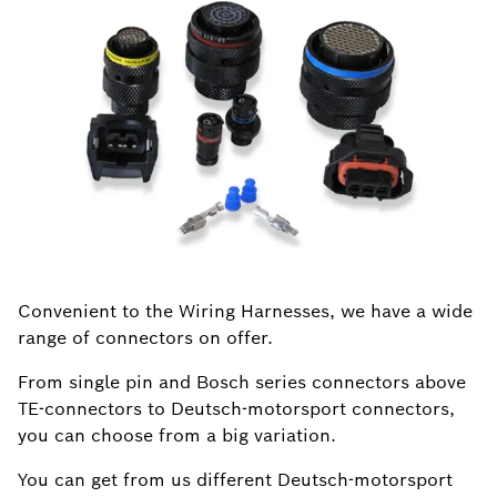
Convenient to the Wiring Harnesses, we have a wide
range of connectors on offer.
From single pin and Bosch series connectors above
TE-connectors to Deutsch-motorsport connectors,
you can choose from a big variation.
You can get from us different Deutsch-motorsport