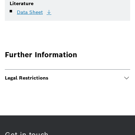
Literature
Data
Sheet
Further Information
Legal Restrictions
Get in touch