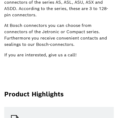
connectors of the series AS, ASL, ASU, ASX and
ASDD. According to the series, these are 3 to 128-
pin connectors.
At Bosch connectors you can choose from
connectors of the Jetronic or Compact series.
Furthermore you receive convenient contacts and
sealings to our Bosch-connectors.
If you are interested, give us a call!
Product Highlights