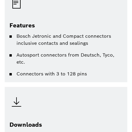
Features
Bosch Jetronic and Compact connectors
inclusive contacts and sealings
Autosport connectors from Deutsch, Tyco,
etc.
Connectors with 3 to 128 pins
Downloads