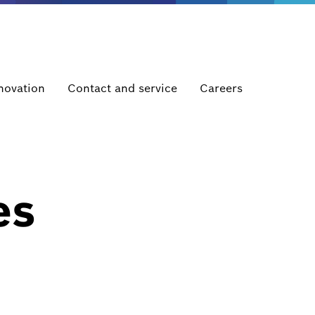
novation
Contact and service
Careers
es