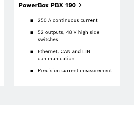
PowerBox PBX
190
250 A continuous current
52 outputs, 48 V high side
switches
Ethernet, CAN and LIN
communication
Precision current measurement