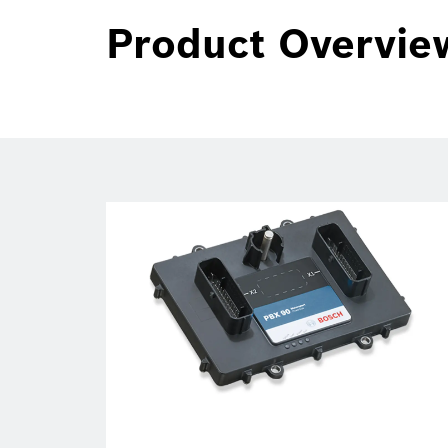
Product Overvie