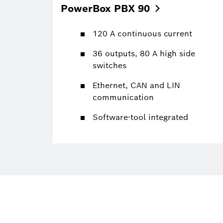
PowerBox PBX
90
120 A continuous current
36 outputs, 80 A high side
switches
Ethernet, CAN and LIN
communication
Software-tool integrated