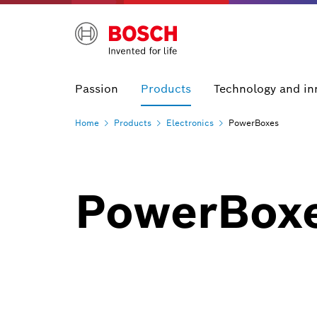
Passion
Products
Technology and in
Home
Products
Electronics
PowerBoxes
PowerBox