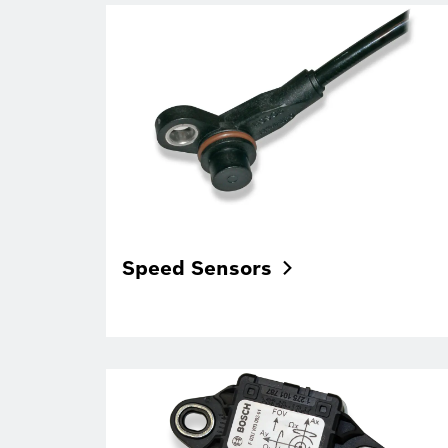
Speed
Sensors