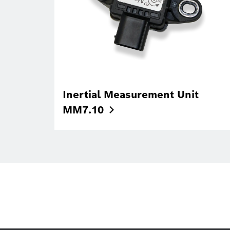
Inertial Measurement Unit
MM7.10