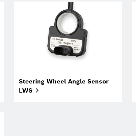
Steering Wheel Angle Sensor
LWS