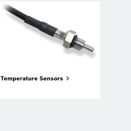
Temperature
Sensors