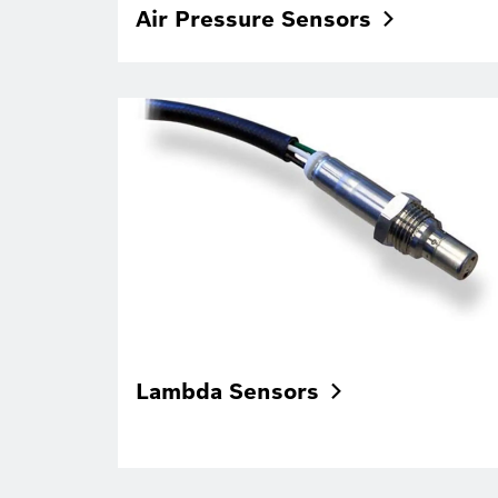
Air Pressure
Sensors
Lambda
Sensors