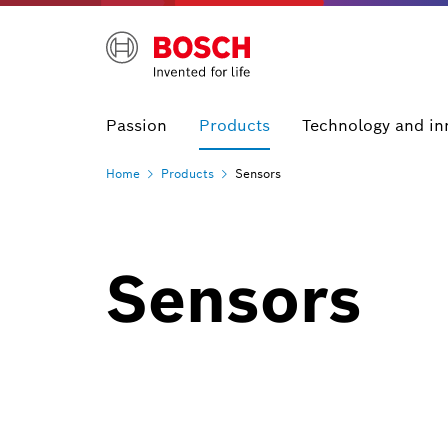
Passion
Products
Technology and in
Home
Products
Sensors
Sensors