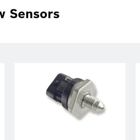
w Sensors