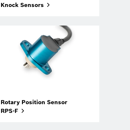
Knock
Sensors
Rotary Position Sensor
RPS-F