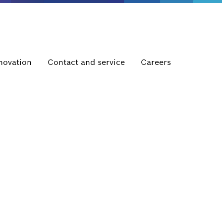
novation
Contact and service
Careers