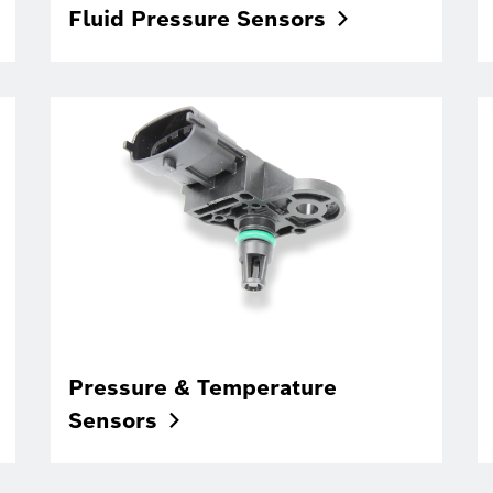
Fluid Pressure
Sensors
Pressure & Temperature
Sensors