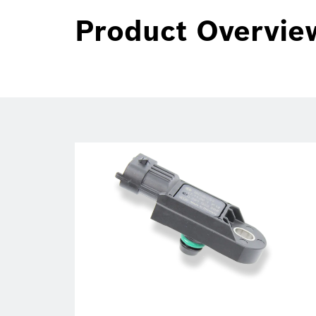
Product Overvie