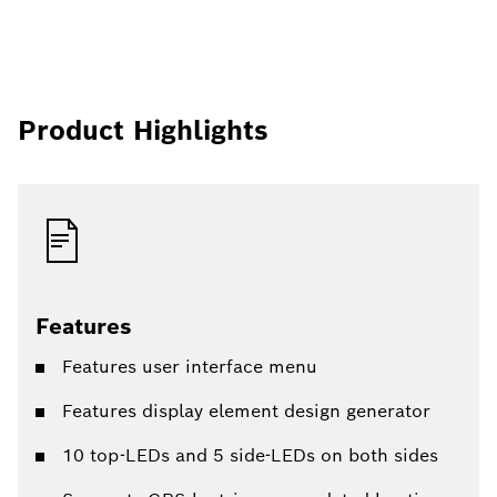
Product Highlights
Features
Features user interface menu
Features display element design generator
10 top-LEDs and 5 side-LEDs on both sides