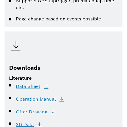
Supports GPS laptrigger, pre-dated lap time
etc.
Page change based on events possible
Downloads
Literature
Data
Sheet
Operation
Manual
Offer
Drawing
3D
Data