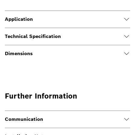
Application
Technical Specification
Dimensions
Further Information
Communication