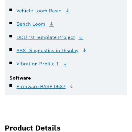
Vehicle Loom
Basic
Bench
Loom
DDU 10 Template
Project
ABS Diagnostics in
Display
Vibration Profile
1
Software
Firmware BASE
0637
Product Details