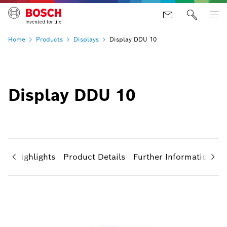
Home
Products
Displays
Display DDU 10
Display DDU 10
uct Highlights
Product Details
Further Information