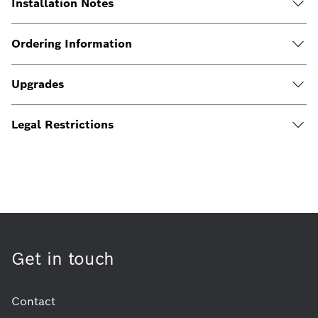
Installation Notes
Ordering Information
Upgrades
Legal Restrictions
Get in touch
Contact