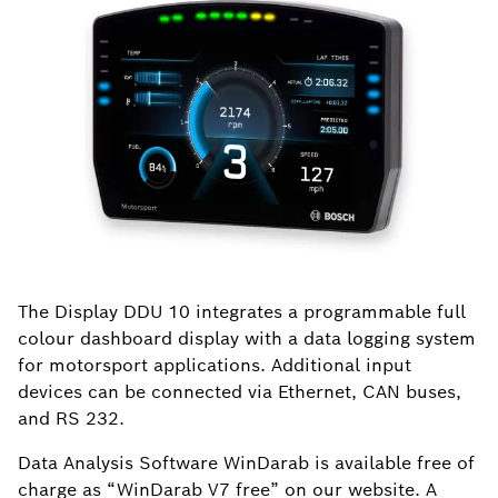
The Display DDU 10 integrates a programmable full
colour dashboard display with a data logging system
for motorsport applications. Additional input
devices can be connected via Ethernet, CAN buses,
and RS 232.
Data Analysis Software WinDarab is available free of
charge as “WinDarab V7 free” on our website. A