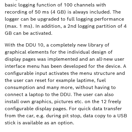
basic logging function of 100 channels with
recording of 50 ms (4 GB) is always included. The
logger can be upgraded to full logging performance
(max. 1 ms). In addition, a 2nd logging partition of 4
GB can be activated.
With the DDU 10, a completely new library of
graphical elements for the individual design of
display pages was implemented and an all-new user
interface menu has been developed for the device. A
configurable input activates the menu structure and
the user can reset for example laptime, fuel
consumption and many more, without having to
connect a laptop to the DDU. The user can also
install own graphics, pictures etc. on the 12 freely
configurable display pages. For quick data transfer
from the car, e.g. during pit stop, data copy to a USB
stick is available as an option.