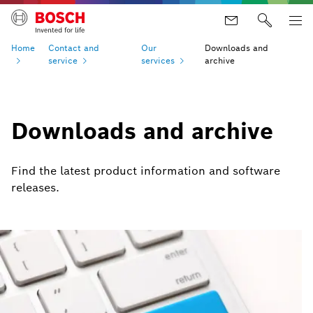
Home
Contact and
Our
Downloads and
service
services
archive
Downloads and archive
Find the latest product information and software
releases.