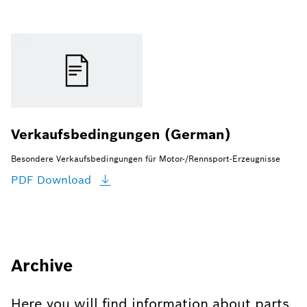
Verkaufsbedingungen (German)
Besondere Verkaufsbedingungen für Motor-/Rennsport-Erzeugnisse
PDF
Download
Archive
Here you will find information about parts