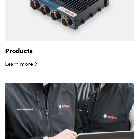
Products
Learn
more