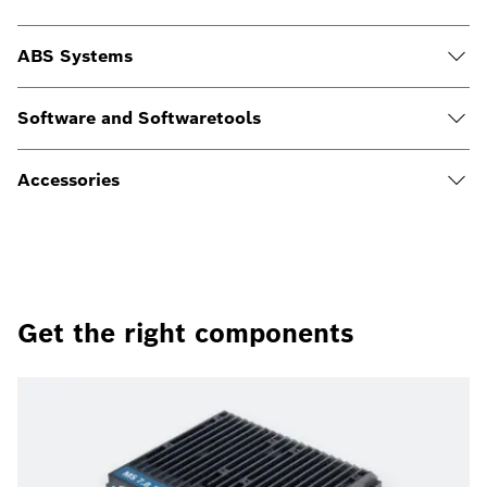
ABS Systems
Software and Softwaretools
Accessories
Get the right components