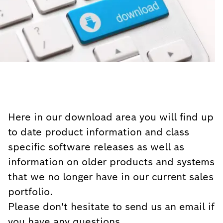
Here in our download area you will find up
to date product information and class
specific software releases as well as
information on older products and systems
that we no longer have in our current sales
portfolio.
Please don't hesitate to send us an email if
you have any questions.