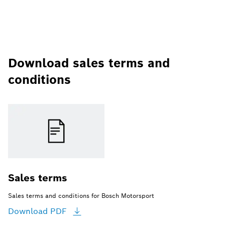
Download sales terms and
conditions
Sales terms
Sales terms and conditions for Bosch Motorsport
Download
PDF