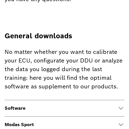
General downloads
No matter whether you want to calibrate
your ECU, configurate your DDU or analyze
the data you logged during the last
training: here you will find the optimal
software as supplement to our products.
Software
Modas Sport