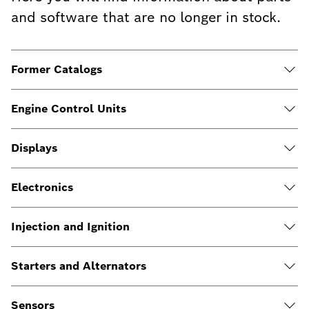
and software that are no longer in stock.
Former Catalogs
Engine Control Units
Displays
Electronics
Injection and Ignition
Starters and Alternators
Sensors