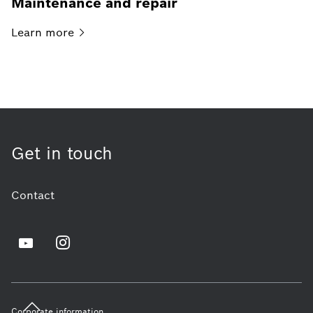
Maintenance and repair
Learn
more
Get in touch
Contact
Corporate information