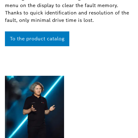
menu on the display to clear the fault memory.
Thanks to quick identification and resolution of the
fault, only minimal drive time is lost.
To the product catalog