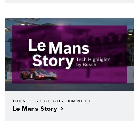
TECHNOLOGY HIGHLIGHTS FROM BOSCH
Le Mans
Story