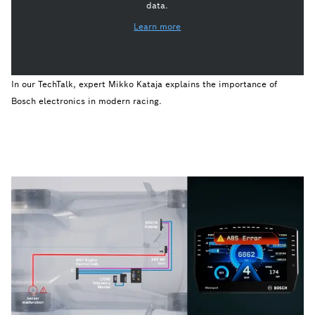
data.
Learn more
In our TechTalk, expert Mikko Kataja explains the importance of
Bosch electronics in modern racing.