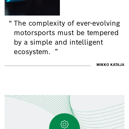
The complexity of ever-evolving
motorsports must be tempered
by a simple and intelligent
ecosystem.
MIKKO KATAJA