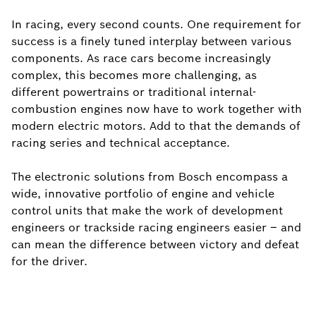
In racing, every second counts. One requirement for
success is a finely tuned interplay between various
components. As race cars become increasingly
complex, this becomes more challenging, as
different powertrains or traditional internal-
combustion engines now have to work together with
modern electric motors. Add to that the demands of
racing series and technical acceptance.
The electronic solutions from Bosch encompass a
wide, innovative portfolio of engine and vehicle
control units that make the work of development
engineers or trackside racing engineers easier – and
can mean the difference between victory and defeat
for the driver.