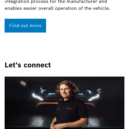
integration process for the manufacturer and
enables easier overall operation of the vehicle.
Find out more
Let's connect