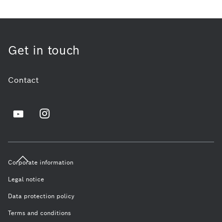
Get in touch
Contact
Corporate information
Legal notice
Data protection policy
Terms and conditions