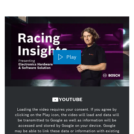
Play
YOUTUBE
Loading the video requires your consent. If you agree by
clicking on the Play icon, the video will load and data will
be transmitted to Google as well as information will be
accessed and stored by Google on your device. Google
may be able to link these data or information with existing