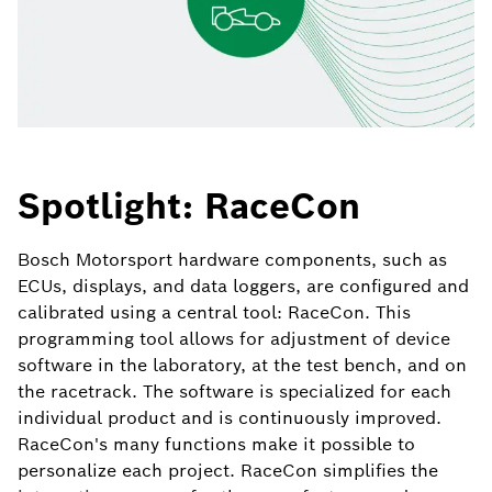
Spotlight: RaceCon
Bosch Motorsport hardware components, such as
ECUs, displays, and data loggers, are configured and
calibrated using a central tool: RaceCon. This
programming tool allows for adjustment of device
software in the laboratory, at the test bench, and on
the racetrack. The software is specialized for each
individual product and is continuously improved.
RaceCon's many functions make it possible to
personalize each project. RaceCon simplifies the