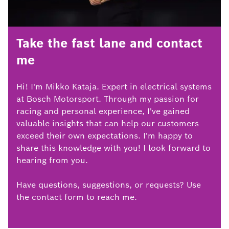
Take the fast lane and contact
me
Hi! I'm Mikko Kataja. Expert in electrical systems
at Bosch Motorsport. Through my passion for
racing and personal experience, I've gained
valuable insights that can help our customers
exceed their own expectations. I'm happy to
share this knowledge with you! I look forward to
hearing from you.
Have questions, suggestions, or requests? Use
the contact form to reach me.