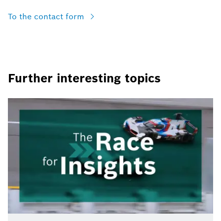
To the contact form
Further interesting topics