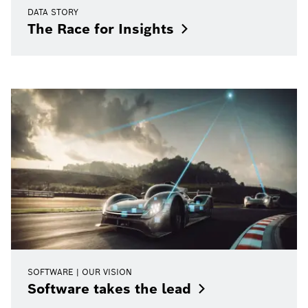
DATA STORY
The Race for
Insights
SOFTWARE | OUR VISION
Software takes the
lead