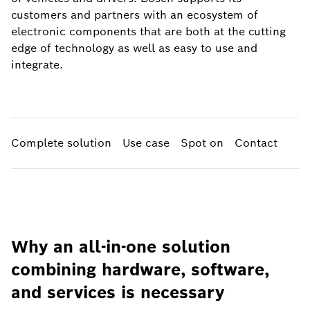
customers and partners with an ecosystem of
electronic components that are both at the cutting
edge of technology as well as easy to use and
integrate.
Complete solution
Use case
Spot on
Contact
Why an all-in-one solution
combining hardware, software,
and services is necessary