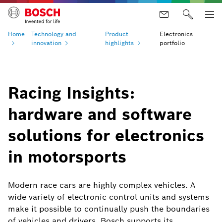
Home
Technology and
Product
Electronics
innovation
highlights
portfolio
Racing Insights:
hardware and software
solutions for electronics
in motorsports
Modern race cars are highly complex vehicles. A
wide variety of electronic control units and systems
make it possible to continually push the boundaries
of vehicles and drivers. Bosch supports its