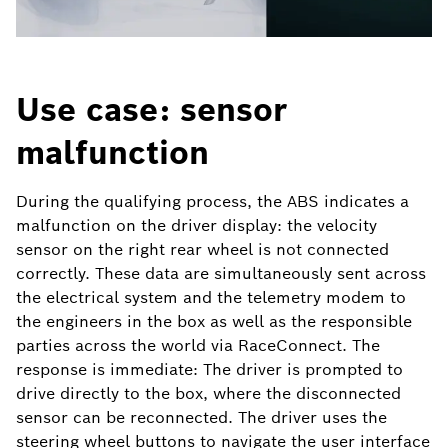
Use case: sensor
malfunction
During the qualifying process, the ABS indicates a
malfunction on the driver display: the velocity
sensor on the right rear wheel is not connected
correctly. These data are simultaneously sent across
the electrical system and the telemetry modem to
the engineers in the box as well as the responsible
parties across the world via RaceConnect. The
response is immediate: The driver is prompted to
drive directly to the box, where the disconnected
sensor can be reconnected. The driver uses the
steering wheel buttons to navigate the user interface