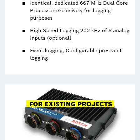
Identical, dedicated 667 MHz Dual Core
Processor exclusively for logging
purposes
High Speed Logging 200 kHz of 6 analog
inputs (optional)
Event logging, Configurable pre-event
logging