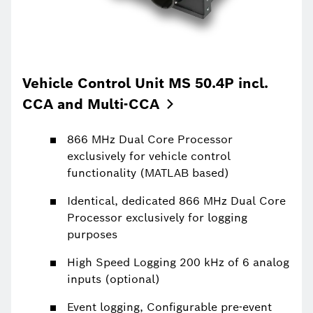
Vehicle Control Unit MS 50.4P incl.
CCA and
Multi-CCA
866 MHz Dual Core Processor
exclusively for vehicle control
functionality (MATLAB based)
Identical, dedicated 866 MHz Dual Core
Processor exclusively for logging
purposes
High Speed Logging 200 kHz of 6 analog
inputs (optional)
Event logging, Configurable pre-event