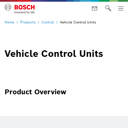
Home
Products
Control
Vehicle Control Units
Vehicle Control Units
Product Overview