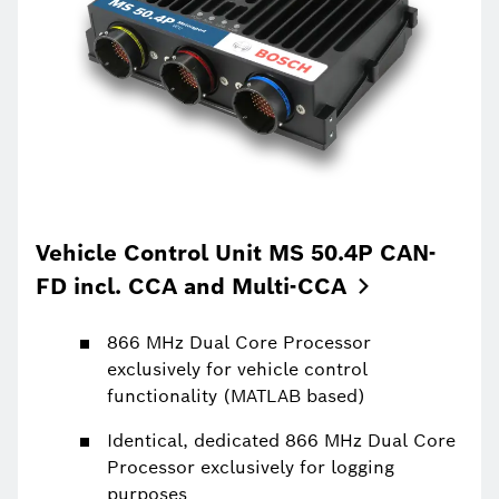
Vehicle Control Unit MS 50.4P CAN-
FD incl. CCA and
Multi-CCA
866 MHz Dual Core Processor
exclusively for vehicle control
functionality (MATLAB based)
Identical, dedicated 866 MHz Dual Core
Processor exclusively for logging
purposes