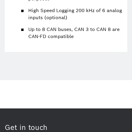
High Speed Logging 200 kHz of 6 analog
inputs (optional)
Up to 8 CAN buses, CAN 3 to CAN 8 are
CAN-FD compatible
Get in touch