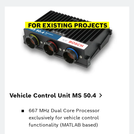
Vehicle Control Unit MS
50.4
667 MHz Dual Core Processor
exclusively for vehicle control
functionality (MATLAB based)