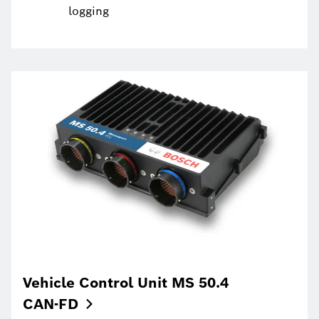
logging
Vehicle Control Unit MS 50.4
CAN-FD