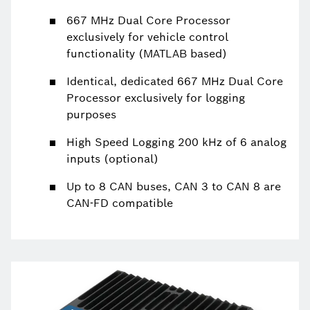
667 MHz Dual Core Processor
exclusively for vehicle control
functionality (MATLAB based)
Identical, dedicated 667 MHz Dual Core
Processor exclusively for logging
purposes
High Speed Logging 200 kHz of 6 analog
inputs (optional)
Up to 8 CAN buses, CAN 3 to CAN 8 are
CAN-FD compatible