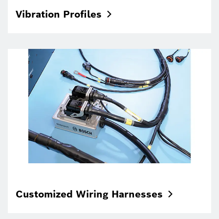
Vibration
Profiles
Customized Wiring
Harnesses