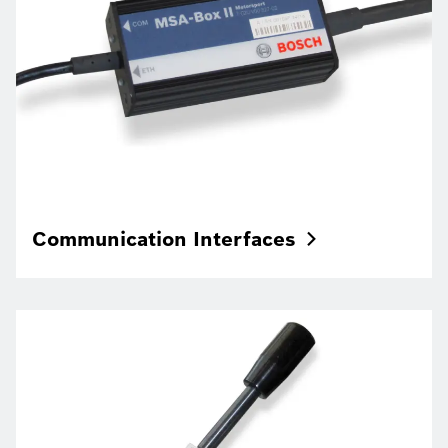
Communication
Interfaces