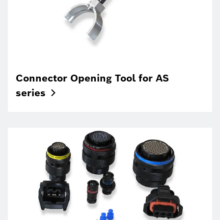
Connector Opening Tool for AS
series