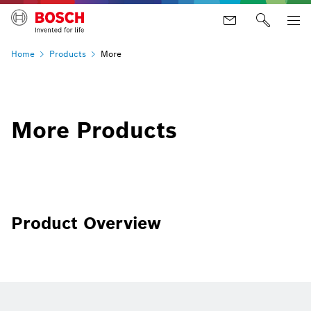
Home
Products
More
More Products
Product Overview