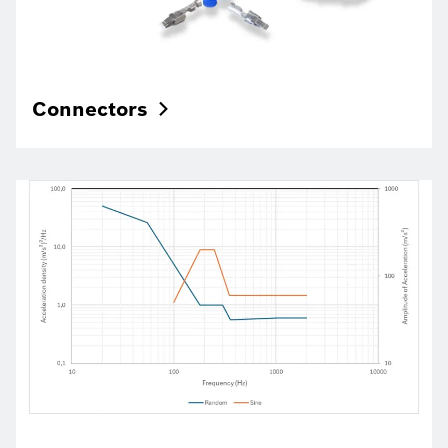
Connectors