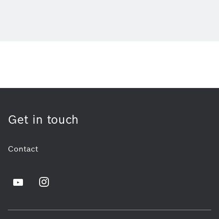
Get in touch
Contact