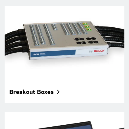
Breakout
Boxes