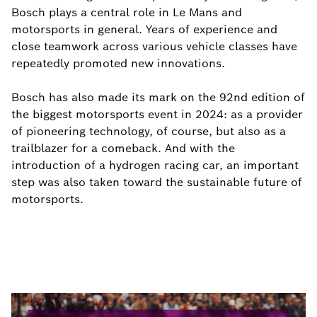
Bosch plays a central role in Le Mans and
motorsports in general. Years of experience and
close teamwork across various vehicle classes have
repeatedly promoted new innovations.
Bosch has also made its mark on the 92nd edition of
the biggest motorsports event in 2024: as a provider
of pioneering technology, of course, but also as a
trailblazer for a comeback. And with the
introduction of a hydrogen racing car, an important
step was also taken toward the sustainable future of
motorsports.