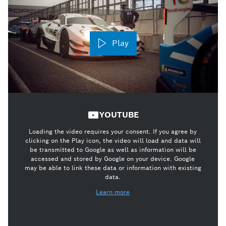
Play
YOUTUBE
Loading the video requires your consent. If you agree by
clicking on the Play icon, the video will load and data will
be transmitted to Google as well as information will be
accessed and stored by Google on your device. Google
may be able to link these data or information with existing
data.
Learn more