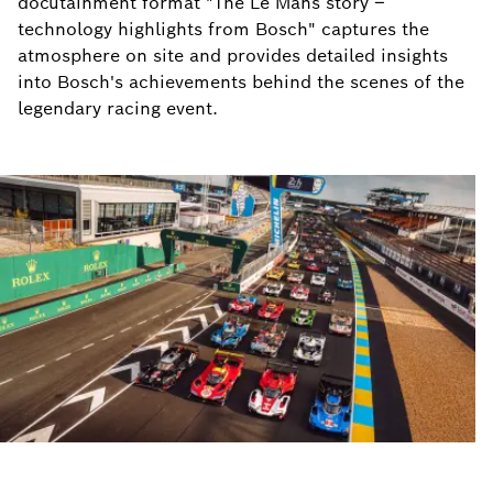
docutainment format "The Le Mans story –
technology highlights from Bosch" captures the
atmosphere on site and provides detailed insights
into Bosch's achievements behind the scenes of the
legendary racing event.