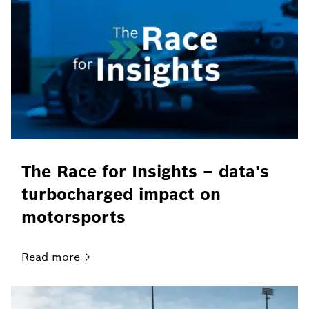
The Race for Insights – data's
turbocharged impact on
motorsports
Read
more