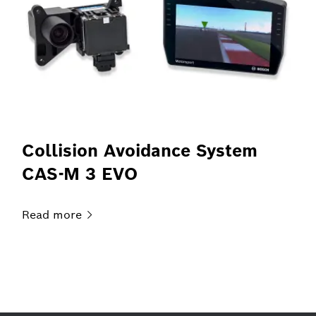
Collision Avoidance System
CAS-M 3 EVO
Read
more