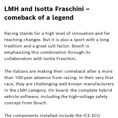
LMH and Isotta Fraschini –
comeback of a legend
Racing stands for a high level of innovation and far-
reaching changes. But it is also a sport with a long
tradition and a great cult factor. Bosch is
emphasizing this combination through its
collaboration with Isotta Fraschini.
The Italians are making their comeback after a more
than 100-year absence from racing. In their very first
race, they are challenging well-known manufacturers
in the LMH category. On board: the complete hybrid
vehicle software, including the high-voltage safety
concept from Bosch.
The components installed include the ICE ECU