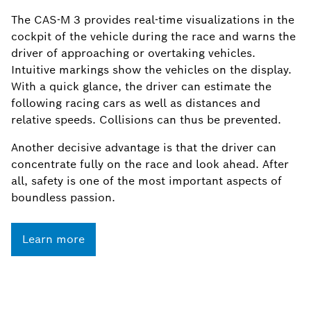
The CAS-M 3 provides real-time visualizations in the
cockpit of the vehicle during the race and warns the
driver of approaching or overtaking vehicles.
Intuitive markings show the vehicles on the display.
With a quick glance, the driver can estimate the
following racing cars as well as distances and
relative speeds. Collisions can thus be prevented.
Another decisive advantage is that the driver can
concentrate fully on the race and look ahead. After
all, safety is one of the most important aspects of
boundless passion.
Learn more