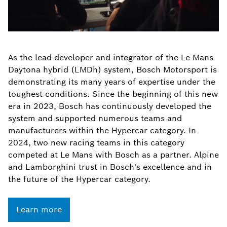
As the lead developer and integrator of the Le Mans
Daytona hybrid (LMDh) system, Bosch Motorsport is
demonstrating its many years of expertise under the
toughest conditions. Since the beginning of this new
era in 2023, Bosch has continuously developed the
system and supported numerous teams and
manufacturers within the Hypercar category. In
2024, two new racing teams in this category
competed at Le Mans with Bosch as a partner. Alpine
and Lamborghini trust in Bosch's excellence and in
the future of the Hypercar category.
Learn more