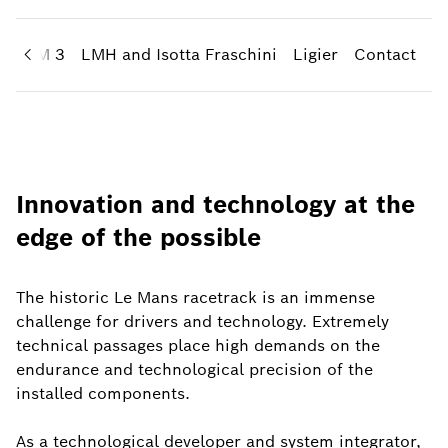
CAS-M 3
LMH and Isotta Fraschini
Ligier
Contact
Innovation and technology at the
edge of the possible
The historic Le Mans racetrack is an immense
challenge for drivers and technology. Extremely
technical passages place high demands on the
endurance and technological precision of the
installed components.
As a technological developer and system integrator,