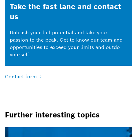
Take the fast lane and contact
us
Unleash your full potential and take your
passion to the peak. Get to know our team and
opportunities to exceed your limits and outdo
yourself.
Contact
form
Further interesting topics