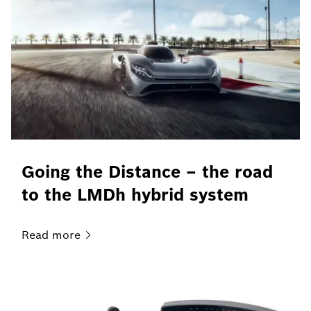
Going the Distance – the road
to the LMDh hybrid system
Read
more