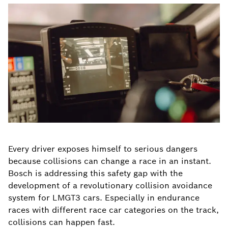
Every driver exposes himself to serious dangers
because collisions can change a race in an instant.
Bosch is addressing this safety gap with the
development of a revolutionary collision avoidance
system for LMGT3 cars. Especially in endurance
races with different race car categories on the track,
collisions can happen fast.