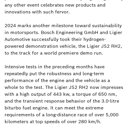
any other event celebrates new products and
innovations with such fervor.
2024 marks another milestone toward sustainability
in motorsports. Bosch Engineering GmbH and Ligier
Automotive successfully took their hydrogen-
powered demonstration vehicle, the Ligier JS2 RH2,
to the track for a world premiere demo run.
Intensive tests in the preceding months have
repeatedly put the robustness and long-term
performance of the engine and the vehicle as a
whole to the test. The Ligier JS2 RH2 now impresses
with a high output of 443 kw, a torque of 650 nm,
and the transient response behavior of the 3.0-litre
biturbo fuel engine. It can meet the extreme
requirements of a long-distance race of over 5,000
kilometers at top speeds of over 280 km/h.