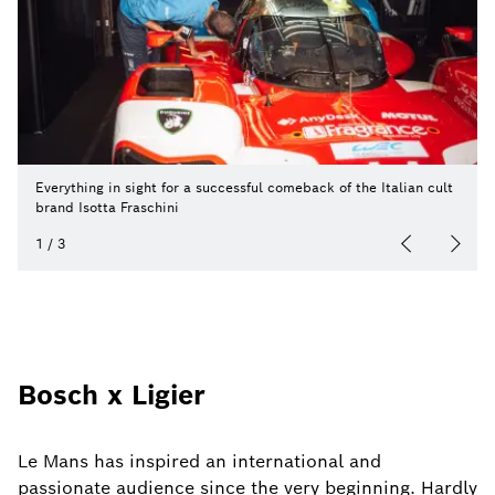
Everything in sight for a successful comeback of the Italian cult
brand Isotta Fraschini
1
/
3
Bosch x Ligier
Le Mans has inspired an international and
passionate audience since the very beginning. Hardly