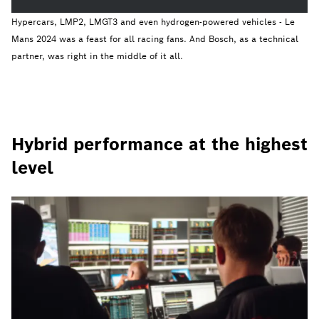
Hypercars, LMP2, LMGT3 and even hydrogen-powered vehicles - Le
Mans 2024 was a feast for all racing fans. And Bosch, as a technical
partner, was right in the middle of it all.
Hybrid performance at the highest
level