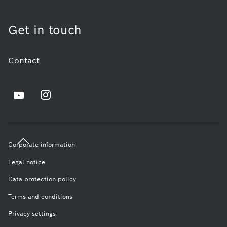
Get in touch
Contact
Corporate information
Legal notice
Data protection policy
Terms and conditions
Privacy settings