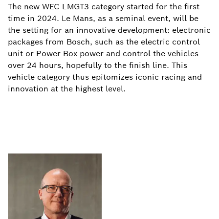
The new WEC LMGT3 category started for the first
time in 2024. Le Mans, as a seminal event, will be
the setting for an innovative development: electronic
packages from Bosch, such as the electric control
unit or Power Box power and control the vehicles
over 24 hours, hopefully to the finish line. This
vehicle category thus epitomizes iconic racing and
innovation at the highest level.