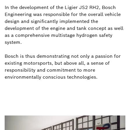
In the development of the Ligier JS2 RH2, Bosch
Engineering was responsible for the overall vehicle
design and significantly implemented the
development of the engine and tank concept as well
as a comprehensive multistage hydrogen safety
system.
Bosch is thus demonstrating not only a passion for
existing motorsports, but above all, a sense of
responsibility and commitment to more
environmentally conscious technologies.