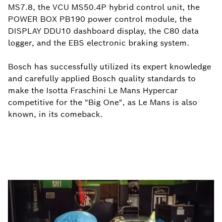
MS7.8, the VCU MS50.4P hybrid control unit, the
POWER BOX PB190 power control module, the
DISPLAY DDU10 dashboard display, the C80 data
logger, and the EBS electronic braking system.
Bosch has successfully utilized its expert knowledge
and carefully applied Bosch quality standards to
make the Isotta Fraschini Le Mans Hypercar
competitive for the "Big One", as Le Mans is also
known, in its comeback.