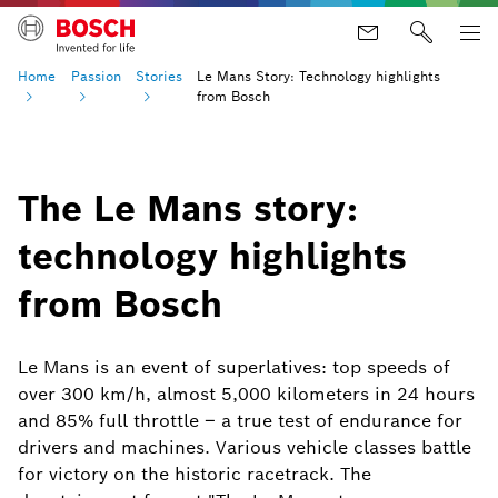
Home
Passion
Stories
Le Mans Story: Technology highlights
from Bosch
The Le Mans story:
technology highlights
from Bosch
Le Mans is an event of superlatives: top speeds of
over 300 km/h, almost 5,000 kilometers in 24 hours
and 85% full throttle – a true test of endurance for
drivers and machines. Various vehicle classes battle
for victory on the historic racetrack. The