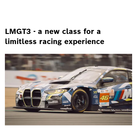
LMGT3 - a new class for a
limitless racing experience