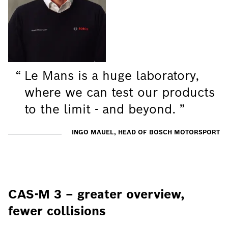
Le Mans is a huge laboratory,
where we can test our products
to the limit - and beyond.
INGO MAUEL, HEAD OF BOSCH MOTORSPORT
CAS-M 3 – greater overview,
fewer collisions