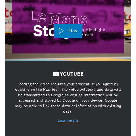
Play
YOUTUBE
Loading the video requires your consent. If you agree by
clicking on the Play icon, the video will load and data will
be transmitted to Google as well as information will be
accessed and stored by Google on your device. Google
may be able to link these data or information with existing
data.
Learn more