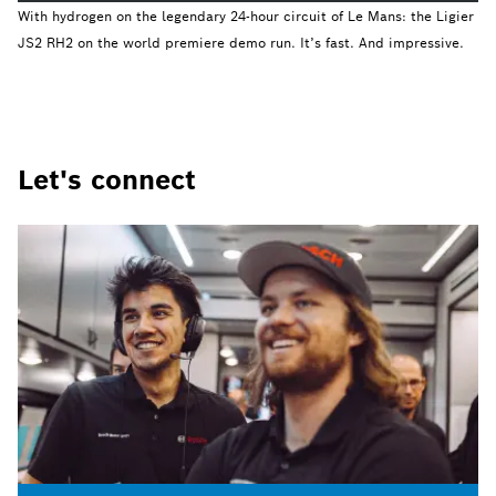
With hydrogen on the legendary 24-hour circuit of Le Mans: the Ligier
JS2 RH2 on the world premiere demo run. It’s fast. And impressive.
Let's connect