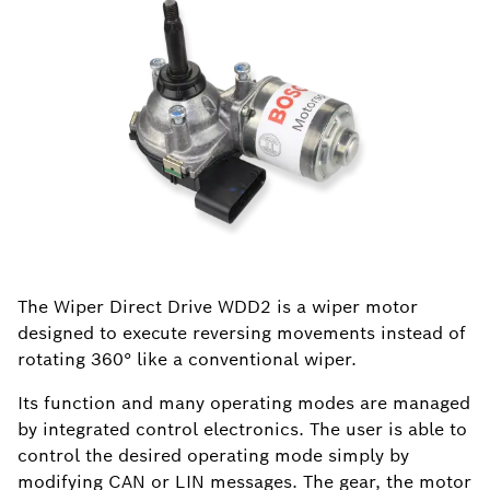
The Wiper Direct Drive WDD2 is a wiper motor
designed to execute reversing movements instead of
rotating 360° like a conventional wiper.
Its function and many operating modes are managed
by integrated control electronics. The user is able to
control the desired operating mode simply by
modifying CAN or LIN messages. The gear, the motor