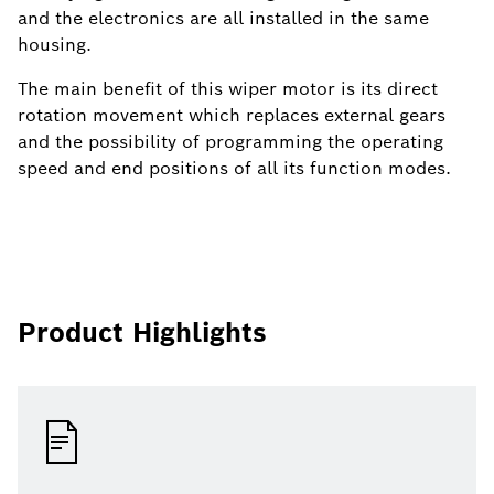
and the electronics are all installed in the same
housing.
The main benefit of this wiper motor is its direct
rotation movement which replaces external gears
and the possibility of programming the operating
speed and end positions of all its function modes.
Product Highlights