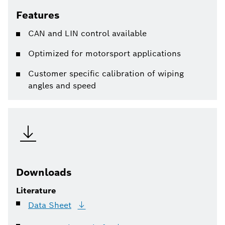
Features
CAN and LIN control available
Optimized for motorsport applications
Customer specific calibration of wiping
angles and speed
Downloads
Literature
Data
Sheet