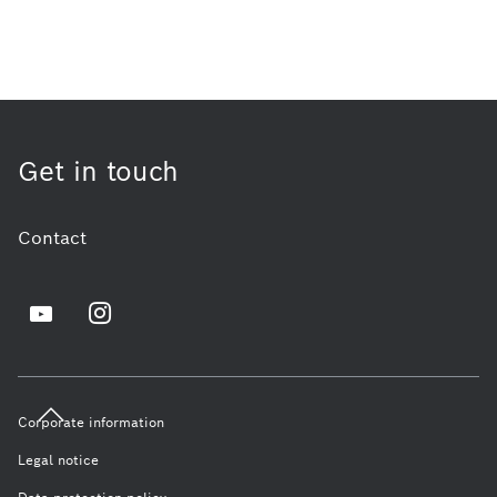
Get in touch
Contact
Corporate information
Legal notice