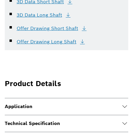
3D Data Short
Shaft
3D Data Long
Shaft
Offer Drawing Short
Shaft
Offer Drawing Long
Shaft
Product Details
Application
Technical Specification