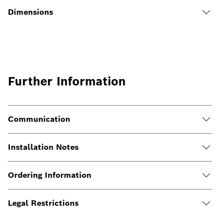
Dimensions
Further Information
Communication
Installation Notes
Ordering Information
Legal Restrictions