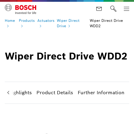
Home
Products
Actuators
Wiper Direct
Wiper Direct Drive
Drive
WDD2
Wiper Direct Drive WDD2
ct Highlights
Product Details
Further Information