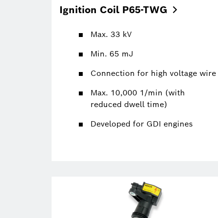
Ignition Coil
P65-TWG
Max. 33 kV
Min. 65 mJ
Connection for high voltage wire
Max. 10,000 1/min (with
reduced dwell time)
Developed for GDI engines