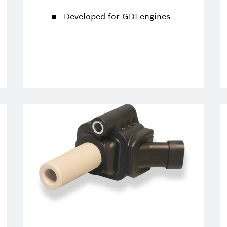
Developed for GDI engines