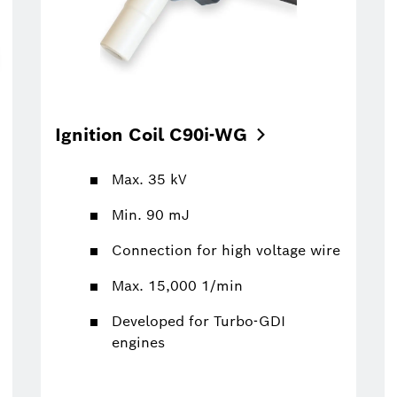
Ignition Coil
C90i-WG
Max. 35 kV
Min. 90 mJ
Connection for high voltage wire
Max. 15,000 1/min
Developed for Turbo-GDI
engines