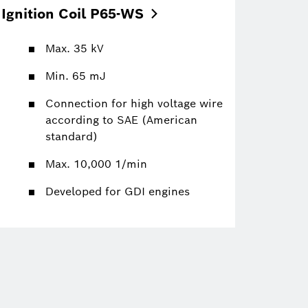
Ignition Coil
P65-WS
Max. 35 kV
Min. 65 mJ
Connection for high voltage wire
according to SAE (American
standard)
Max. 10,000 1/min
Developed for GDI engines