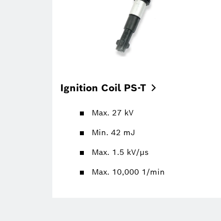
Ignition Coil
PS-T
Max. 27 kV
Min. 42 mJ
Max. 1.5 kV/µs
Max. 10,000 1/min