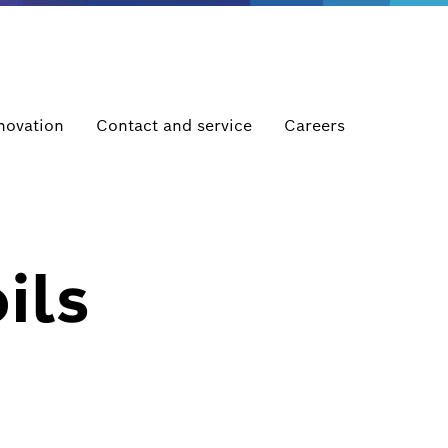
novation
Contact and service
Careers
ils