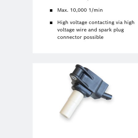
Max. 10,000 1/min
High voltage contacting via high
voltage wire and spark plug
connector possible