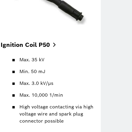
Ignition Coil
P50
Max. 35 kV
Min. 50 mJ
Max. 3.0 kV/µs
Max. 10,000 1/min
High voltage contacting via high
voltage wire and spark plug
connector possible