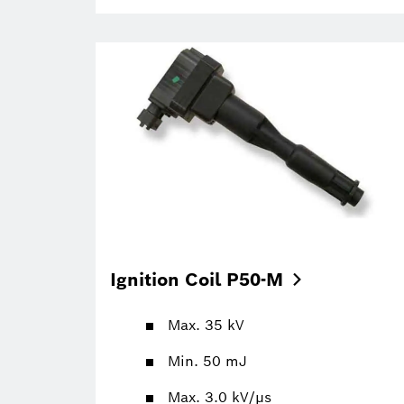
Ignition Coil
P50-M
Max. 35 kV
Min. 50 mJ
Max. 3.0 kV/µs