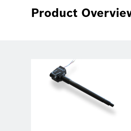
Product Overvie