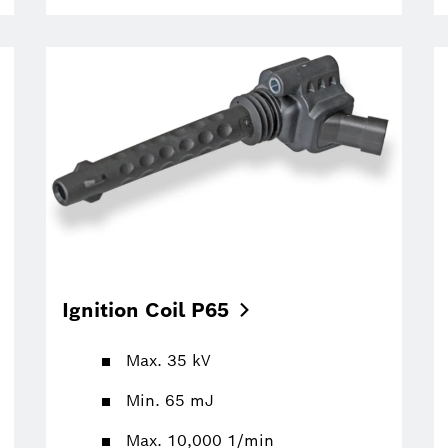
Ignition Coil
P65
Max. 35 kV
Min. 65 mJ
Max. 10,000 1/min