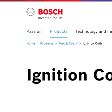
Passion
Products
Technology and in
Home
Products
Fuel &
Spark
Ignition Coils
Ignition Co