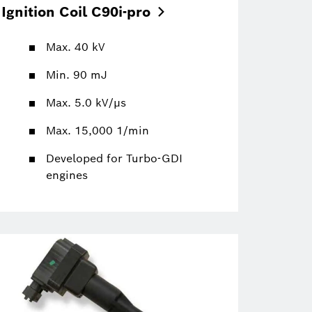
Ignition Coil
C90i-pro
Max. 40 kV
Min. 90 mJ
Max. 5.0 kV/µs
Max. 15,000 1/min
Developed for Turbo-GDI
engines