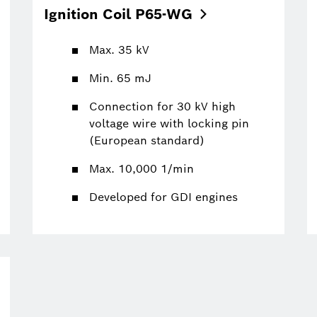
Ignition Coil
P65-WG
Max. 35 kV
Min. 65 mJ
Connection for 30 kV high
voltage wire with locking pin
(European standard)
Max. 10,000 1/min
Developed for GDI engines