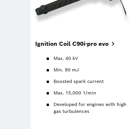
Ignition Coil C90i-pro
evo
Max. 40 kV
Min. 90 mJ
Boosted spark current
Max. 15,000 1/min
Developed for engines with high
gas turbulences