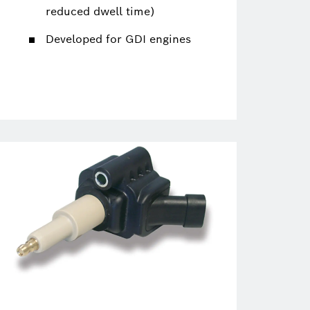
reduced dwell time)
Developed for GDI engines