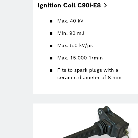
Ignition Coil
C90i-E8
Max. 40 kV
Min. 90 mJ
Max. 5.0 kV/µs
Max. 15,000 1/min
Fits to spark plugs with a
ceramic diameter of 8 mm