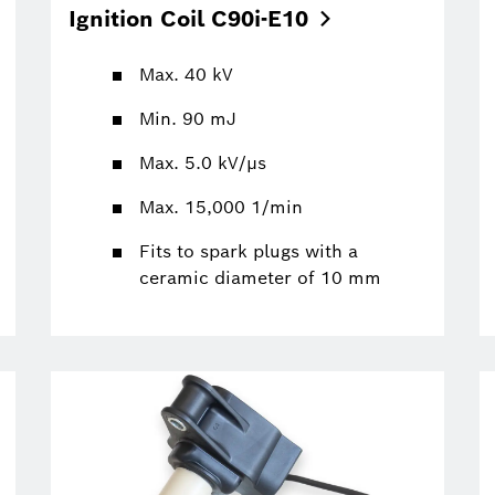
Ignition Coil
C90i-E10
Max. 40 kV
Min. 90 mJ
Max. 5.0 kV/µs
Max. 15,000 1/min
Fits to spark plugs with a
ceramic diameter of 10 mm