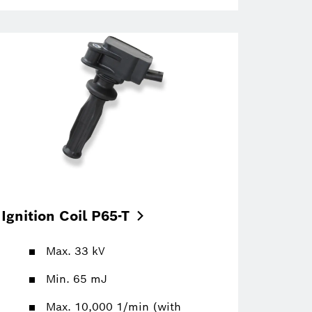
Ignition Coil
P65-T
Max. 33 kV
Min. 65 mJ
Max. 10,000 1/min (with