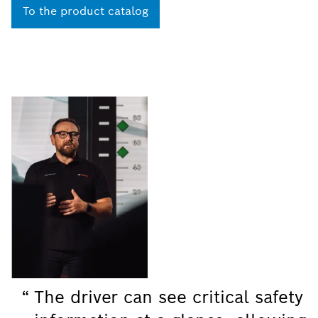
To the product catalog
The driver can see critical safety