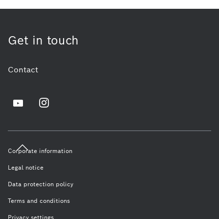
Get in touch
Contact
Corporate information
Legal notice
Data protection policy
Terms and conditions
Privacy settings