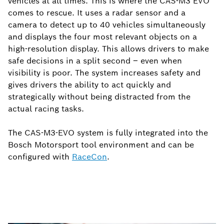
vehicles at all times. This is where the CAS-M3 EVO
comes to rescue. It uses a radar sensor and a
camera to detect up to 40 vehicles simultaneously
and displays the four most relevant objects on a
high-resolution display. This allows drivers to make
safe decisions in a split second – even when
visibility is poor. The system increases safety and
gives drivers the ability to act quickly and
strategically without being distracted from the
actual racing tasks.
The CAS-M3-EVO system is fully integrated into the
Bosch Motorsport tool environment and can be
configured with
RaceCon
.