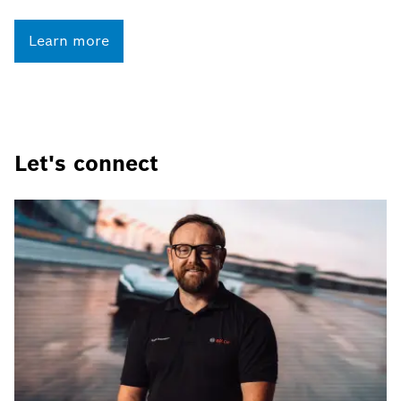
Learn more
Let's connect