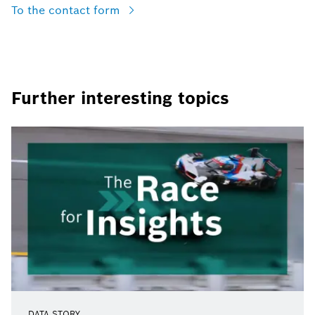
To the contact form
Further interesting topics
DATA STORY