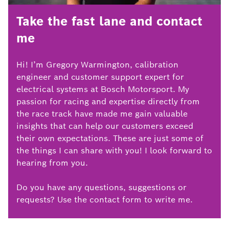
Take the fast lane and contact
me
Hi! I’m Gregory Warmington, calibration
engineer and customer support expert for
electrical systems at Bosch Motorsport. My
passion for racing and expertise directly from
the race track have made me gain valuable
insights that can help our customers exceed
their own expectations. These are just some of
the things I can share with you! I look forward to
hearing from you.
Do you have any questions, suggestions or
requests? Use the contact form to write me.