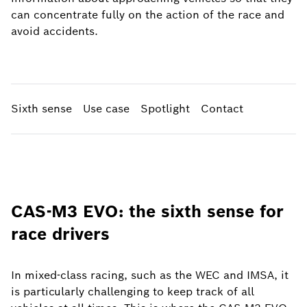
can concentrate fully on the action of the race and
avoid accidents.
Sixth sense
Use case
Spotlight
Contact
CAS-M3 EVO: the sixth sense for
race drivers
In mixed-class racing, such as the WEC and IMSA, it
is particularly challenging to keep track of all