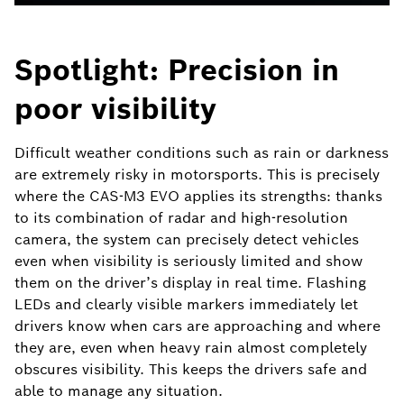
Spotlight: Precision in
poor visibility
Difficult weather conditions such as rain or darkness
are extremely risky in motorsports. This is precisely
where the CAS-M3 EVO applies its strengths: thanks
to its combination of radar and high-resolution
camera, the system can precisely detect vehicles
even when visibility is seriously limited and show
them on the driver’s display in real time. Flashing
LEDs and clearly visible markers immediately let
drivers know when cars are approaching and where
they are, even when heavy rain almost completely
obscures visibility. This keeps the drivers safe and
able to manage any situation.