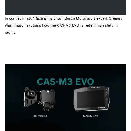
In our Tech Talk "Racing Insights", Bosch Motorsport expert Gregory
Warmington explains how the CAS-M3 EVO is redefining safety in
racing.