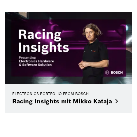
ELECTRONICS PORTFOLIO FROM BOSCH
Racing Insights mit Mikko
Kataja