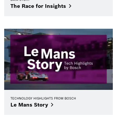
The Race for
Insights
TECHNOLOGY HIGHLIGHTS FROM BOSCH
Le Mans
Story