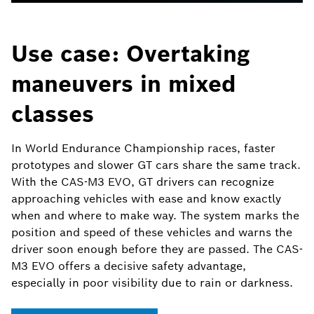
Use case: Overtaking
maneuvers in mixed
classes
In World Endurance Championship races, faster
prototypes and slower GT cars share the same track.
With the CAS-M3 EVO, GT drivers can recognize
approaching vehicles with ease and know exactly
when and where to make way. The system marks the
position and speed of these vehicles and warns the
driver soon enough before they are passed. The CAS-
M3 EVO offers a decisive safety advantage,
especially in poor visibility due to rain or darkness.