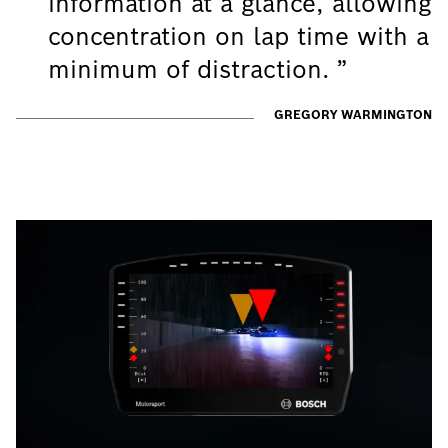
information at a glance, allowing
concentration on lap time with a
minimum of distraction.
GREGORY WARMINGTON