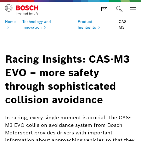
Home
Technology and
Product
CAS-
innovation
highlights
M3
Racing Insights: CAS-M3
EVO – more safety
through sophisticated
collision avoidance
In racing, every single moment is crucial. The CAS-
M3 EVO collision avoidance system from Bosch
Motorsport provides drivers with important
information about approaching vehicles so that they