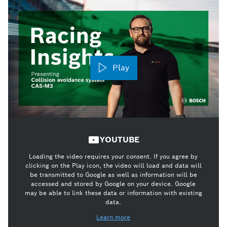
Play
YOUTUBE
Loading the video requires your consent. If you agree by
clicking on the Play icon, the video will load and data will
be transmitted to Google as well as information will be
accessed and stored by Google on your device. Google
may be able to link these data or information with existing
data.
Learn more