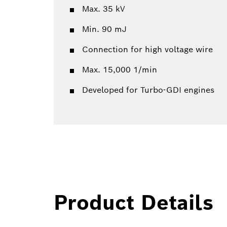
Max. 35 kV
Min. 90 mJ
Connection for high voltage wire
Max. 15,000 1/min
Developed for Turbo-GDI engines
Product Details