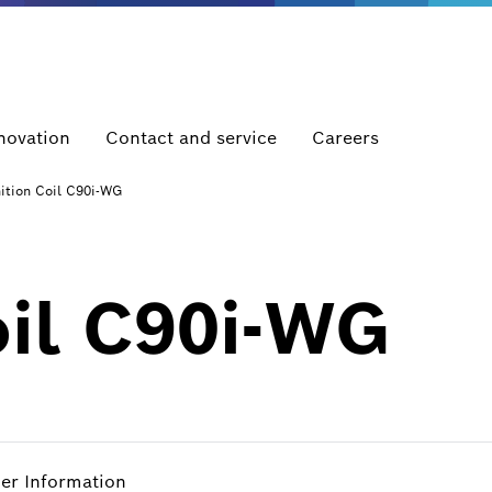
novation
Contact and service
Careers
nition Coil C90i-WG
oil C90i-WG
her Information