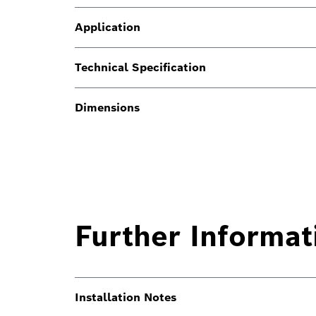
Application
Technical Specification
Dimensions
Further Informat
Installation Notes