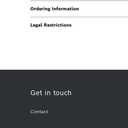
Ordering Information
Legal Restrictions
Get in touch
Contact