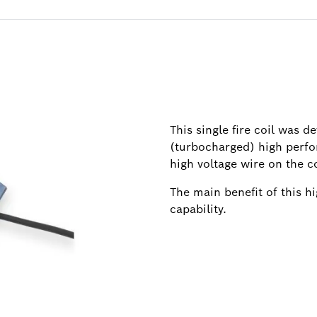
This single fire coil was d
(turbocharged) high perfo
high voltage wire on the co
The main benefit of this h
capability.