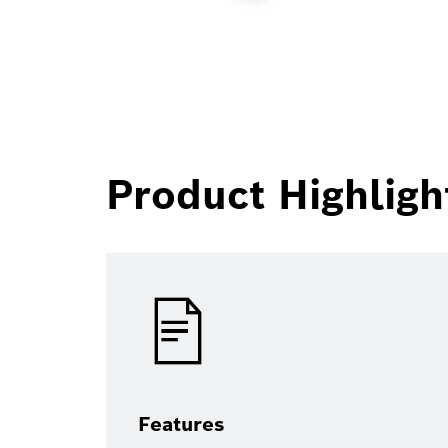
Product Highligh
Features