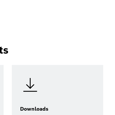
ts
Downloads