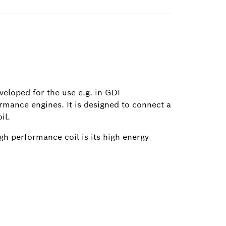
eveloped for the use e.g. in GDI
rmance engines. It is designed to connect a
il.
igh performance coil is its high energy