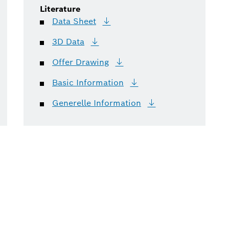
Literature
Data
Sheet
3D
Data
Offer
Drawing
Basic
Information
Generelle
Information