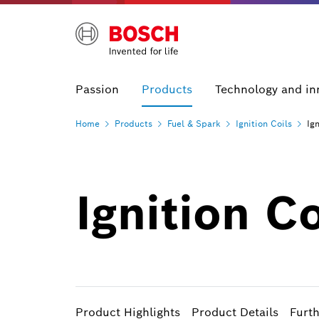
Passion
Products
Technology and in
Home
Products
Fuel &
Spark
Ignition
Coils
Ig
Ignition C
Product Highlights
Product Details
Furt