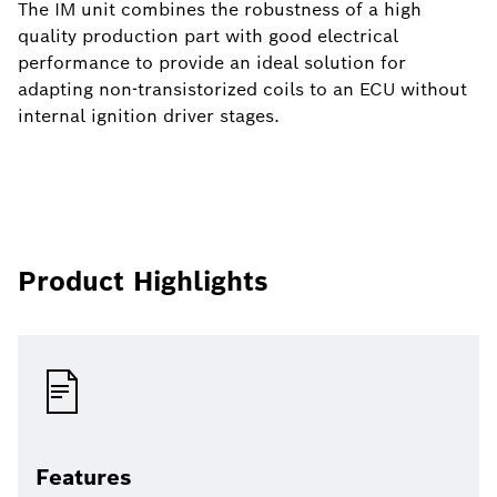
The IM unit combines the robustness of a high
quality production part with good electrical
performance to provide an ideal solution for
adapting non-transistorized coils to an ECU without
internal ignition driver stages.
Product Highlights
Features