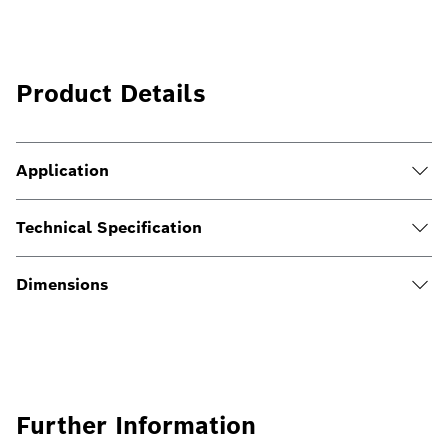
Product Details
Application
Technical Specification
Dimensions
Further Information