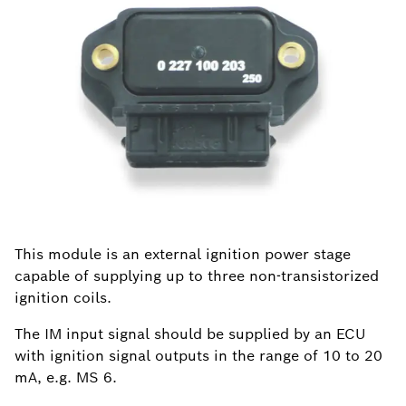
This module is an external ignition power stage
capable of supplying up to three non-transistorized
ignition coils.
The IM input signal should be supplied by an ECU
with ignition signal outputs in the range of 10 to 20
mA, e.g. MS 6.