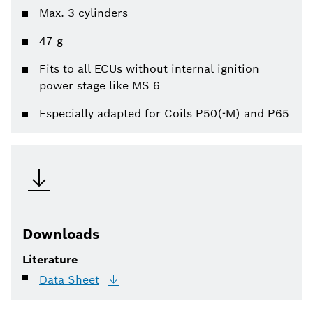
Max. 3 cylinders
47 g
Fits to all ECUs without internal ignition
power stage like MS 6
Especially adapted for Coils P50(-M) and P65
Downloads
Literature
Data
Sheet