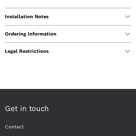
Installation Notes
Ordering Information
Legal Restrictions
Get in touch
Contact