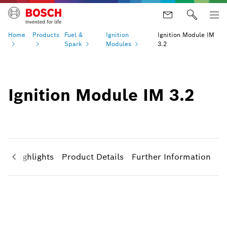
Home
Products
Fuel &
Ignition
Ignition Module IM
Spark
Modules
3.2
Ignition Module IM 3.2
ct Highlights
Product Details
Further Information