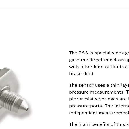
The PSS is specially desi
gasoline direct injection a
with other kind of fluids e.
brake fluid.
The sensor uses a thin lay
pressure measurements. Th
piezoresistive bridges are
pressure ports. The inter
independent measurement
The main benefits of this s