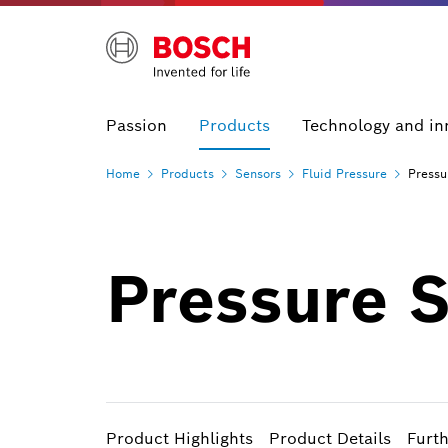
Passion
Products
Technology and in
Home
Products
Sensors
Fluid
Pressure
Pressu
Pressure 
Product Highlights
Product Details
Furt