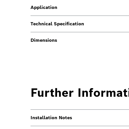
Application
Technical Specification
Dimensions
Further Informat
Installation Notes