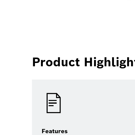
Product Highligh
Features