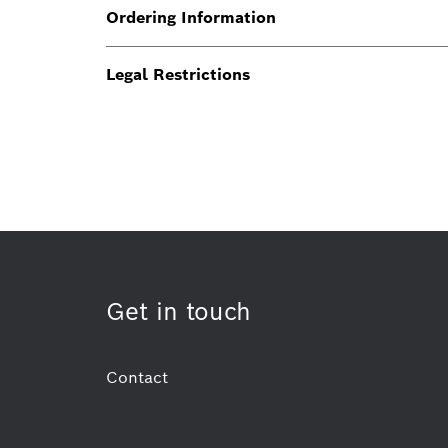
Ordering Information
Legal Restrictions
Get in touch
Contact