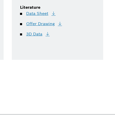
Literature
Data
Sheet
Offer
Drawing
3D
Data