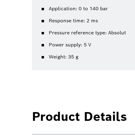
Application: 0 to 140 bar
Response time: 2 ms
Pressure reference type: Absolut
Power supply: 5 V
Weight: 35 g
Product Details