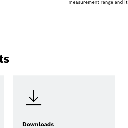
measurement range and it
ts
Downloads