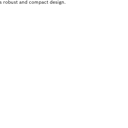
s robust and compact design.