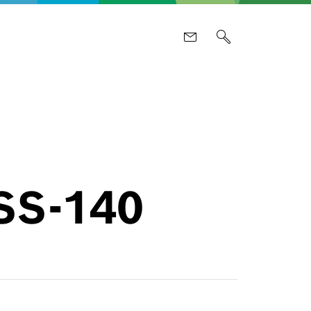
PSS-140