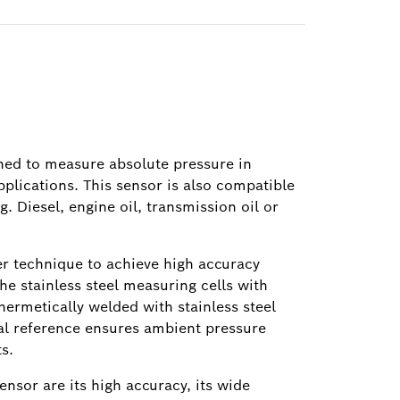
gned to measure absolute pressure in
pplications. This sensor is also compatible
g. Diesel, engine oil, transmission oil or
er technique to achieve high accuracy
e stainless steel measuring cells with
 hermetically welded with stainless steel
nal reference ensures ambient pressure
s.
ensor are its high accuracy, its wide