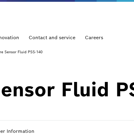
novation
Contact and service
Careers
re Sensor Fluid PSS-140
Sensor Fluid 
her Information