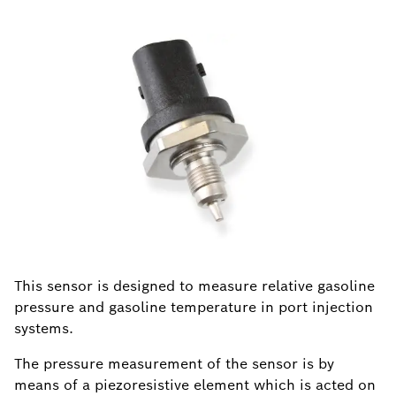
This sensor is designed to measure relative gasoline
pressure and gasoline temperature in port injection
systems.
The pressure measurement of the sensor is by
means of a piezoresistive element which is acted on