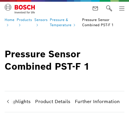
Home
Products
Sensors
Pressure &
Pressure Sensor
Temperature
Combined PST-F 1
Pressure Sensor
Combined PST-F 1
ct Highlights
Product Details
Further Information