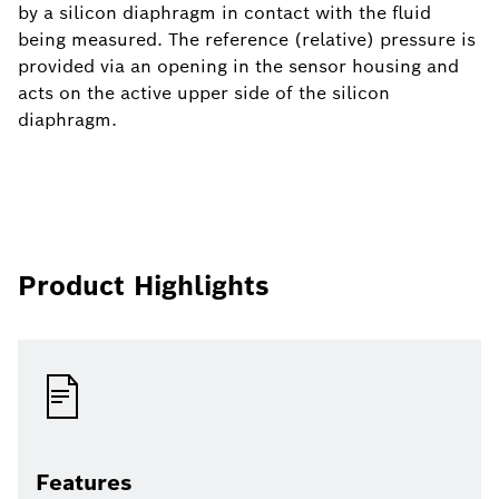
by a silicon diaphragm in contact with the fluid
being measured. The reference (relative) pressure is
provided via an opening in the sensor housing and
acts on the active upper side of the silicon
diaphragm.
Product Highlights
Features