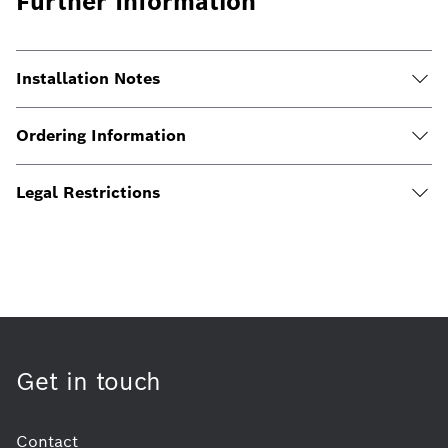
Further Information
Installation Notes
Ordering Information
Legal Restrictions
Get in touch
Contact