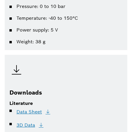
Pressure: 0 to 10 bar
Temperature: -40 to 150°C
Power supply: 5 V
Weight: 38 g
Downloads
Literature
Data
Sheet
3D
Data