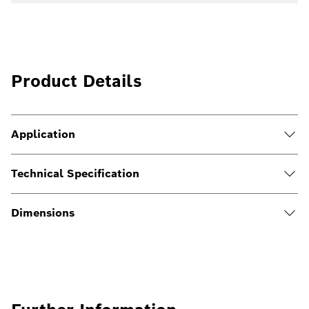
Product Details
Application
Technical Specification
Dimensions