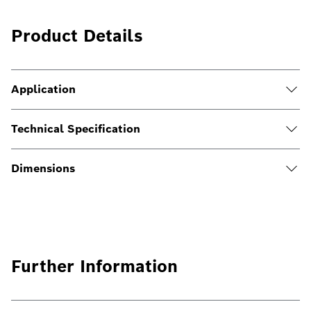
Product Details
Application
Technical Specification
Dimensions
Further Information