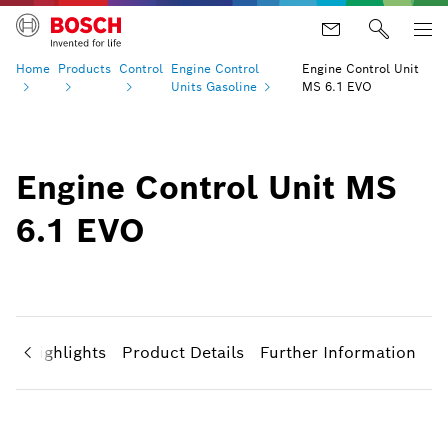
Home
Products
Control
Engine Control
Engine Control Unit
Units
Gasoline
MS 6.1 EVO
Engine Control Unit MS
6.1 EVO
ct Highlights
Product Details
Further Information