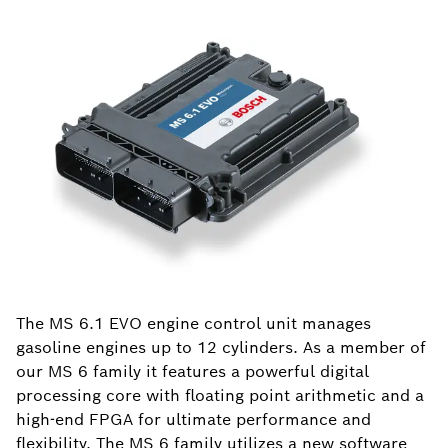
The MS 6.1 EVO engine control unit manages
gasoline engines up to 12 cylinders. As a member of
our MS 6 family it features a powerful digital
processing core with floating point arithmetic and a
high-end FPGA for ultimate performance and
flexibility. The MS 6 family utilizes a new software