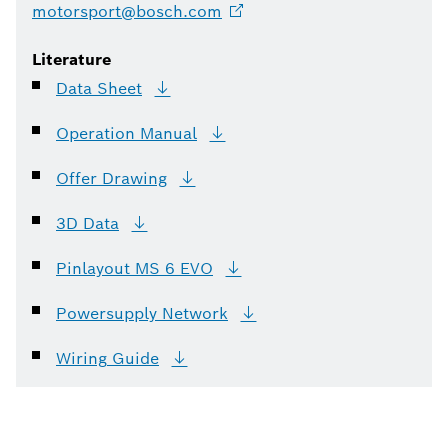
motorsport@bosch.com
Literature
Data
Sheet
Operation
Manual
Offer
Drawing
3D
Data
Pinlayout MS 6
EVO
Powersupply
Network
Wiring
Guide