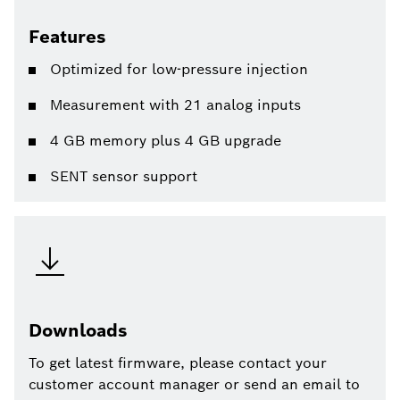
Features
Optimized for low-pressure injection
Measurement with 21 analog inputs
4 GB memory plus 4 GB upgrade
SENT sensor support
Downloads
To get latest firmware, please contact your
customer account manager or send an email to