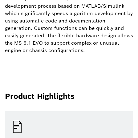
development process based on MATLAB/Simulink
which significantly speeds algorithm development by
using automatic code and documentation
generation. Custom functions can be quickly and
easily generated. The flexible hardware design allows
the MS 6.1 EVO to support complex or unusual
engine or chassis configurations.
Product Highlights