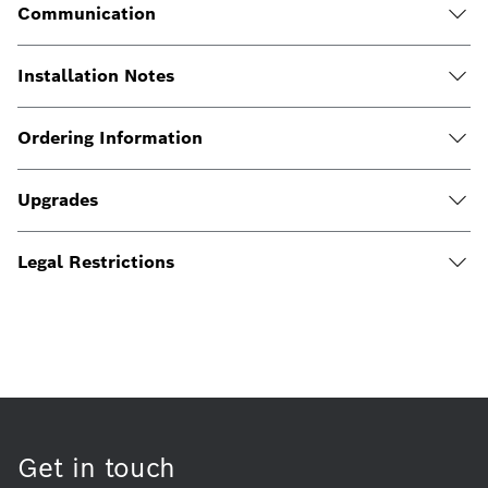
Communication
Installation Notes
Ordering Information
Upgrades
Legal Restrictions
Get in touch