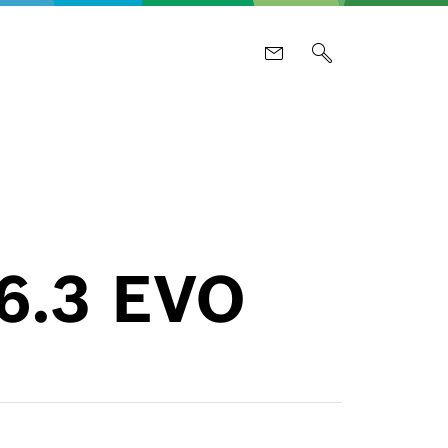
 6.3 EVO