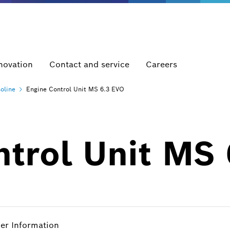
novation
Contact and service
Careers
oline
Engine Control Unit MS 6.3 EVO
ntrol Unit MS
her Information