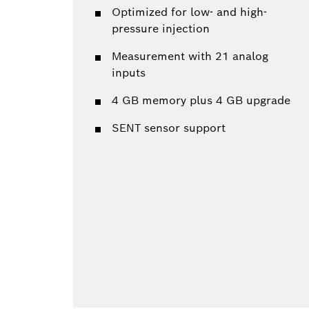
Optimized for low- and high-
pressure injection
Measurement with 21 analog
inputs
4 GB memory plus 4 GB upgrade
SENT sensor support