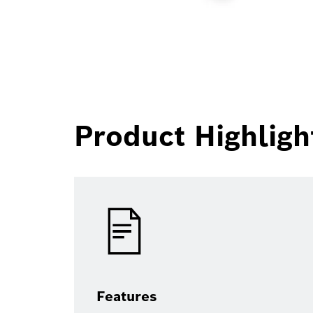
Product Highligh
Features