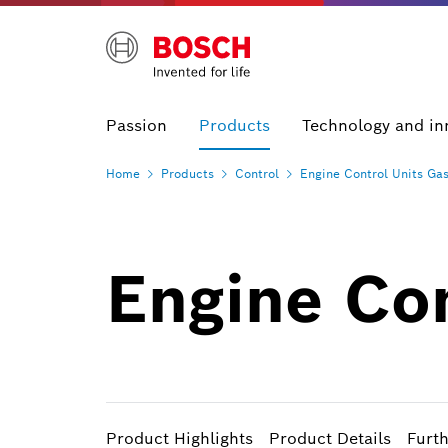
Passion
Products
Technology and in
Home
Products
Control
Engine Control Units
Gas
Engine Co
Product Highlights
Product Details
Furt