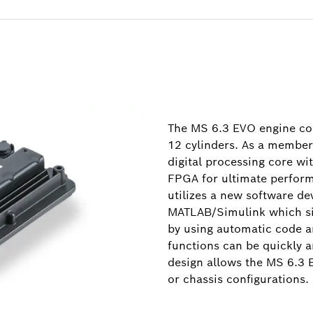
The MS 6.3 EVO engine con
12 cylinders. As a member 
digital processing core wi
FPGA for ultimate performa
utilizes a new software d
MATLAB/Simulink which si
by using automatic code 
functions can be quickly a
design allows the MS 6.3 
or chassis configurations.