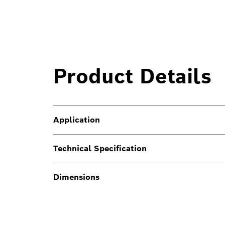
Product Details
Application
Technical Specification
Dimensions