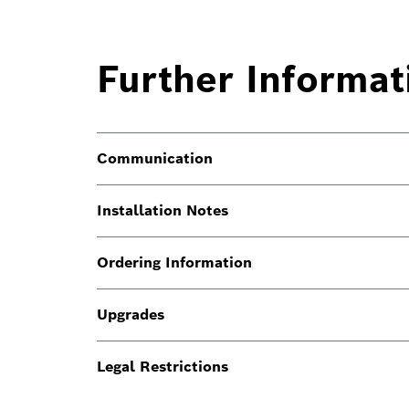
Further Informat
Communication
Installation Notes
Ordering Information
Upgrades
Legal Restrictions