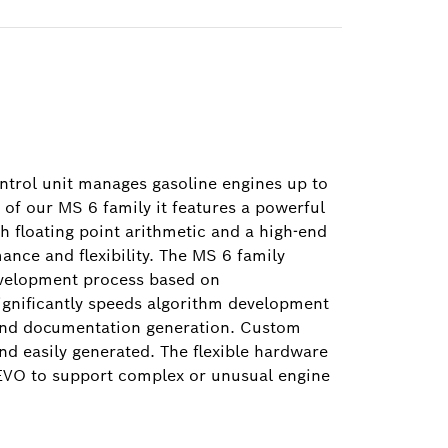
trol unit manages gasoline engines up to
of our MS 6 family it features a powerful
th floating point arithmetic and a high-end
nce and flexibility. The MS 6 family
evelopment process based on
gnificantly speeds algorithm development
and documentation generation. Custom
nd easily generated. The flexible hardware
EVO to support complex or unusual engine