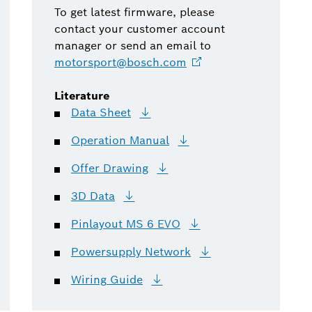
To get latest firmware, please
contact your customer account
manager or send an email to
motorsport@bosch.com
Literature
Data
Sheet
Operation
Manual
Offer
Drawing
3D
Data
Pinlayout MS 6
EVO
Powersupply
Network
Wiring
Guide