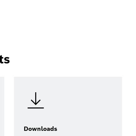
ts
Downloads