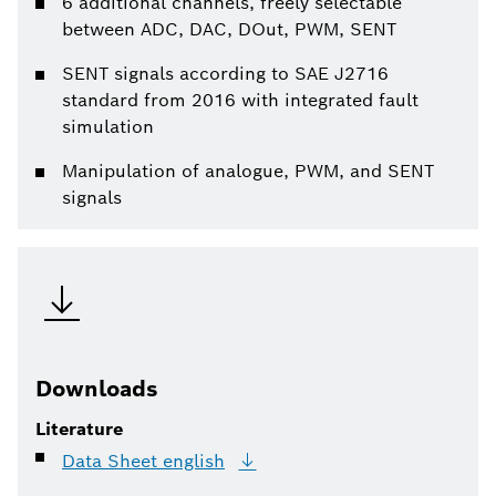
6 additional channels, freely selectable
between ADC, DAC, DOut, PWM, SENT
SENT signals according to SAE J2716
standard from 2016 with integrated fault
simulation
Manipulation of analogue, PWM, and SENT
signals
Downloads
Literature
Data Sheet
english