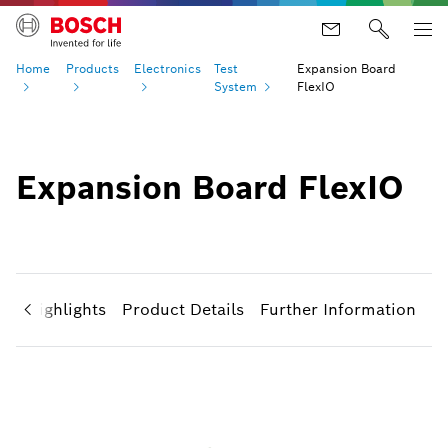
Home
Products
Electronics
Test
Expansion Board
System
FlexIO
Expansion Board FlexIO
ct Highlights
Product Details
Further Information