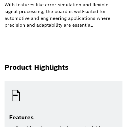
With features like error simulation and flexible
signal processing, the board is well-suited for
automotive and engineering applications where
precision and adaptability are essential.
Product Highlights
Features