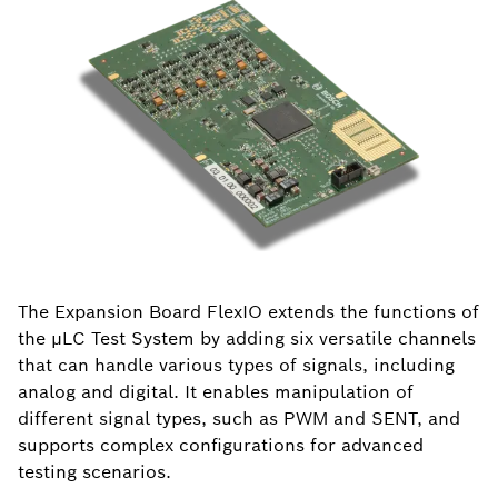
The Expansion Board FlexIO extends the functions of
the µLC Test System by adding six versatile channels
that can handle various types of signals, including
analog and digital. It enables manipulation of
different signal types, such as PWM and SENT, and
supports complex configurations for advanced
testing scenarios.