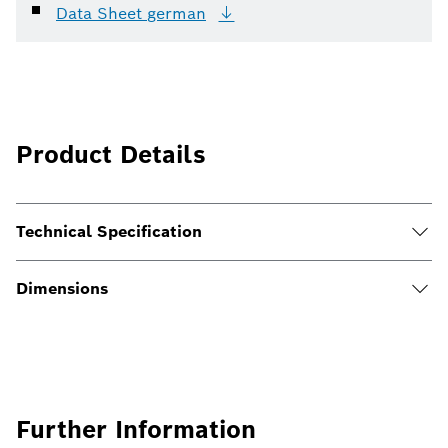
Data Sheet
german
Product Details
Technical Specification
Dimensions
Further Information