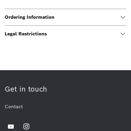
Ordering Information
Legal Restrictions
Get in touch
Contact