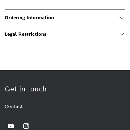
Ordering Information
Legal Restrictions
Get in touch
Contact