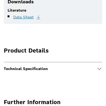
Downloads
Literature
Data
Sheet
Product Details
Technical Specification
Further Information