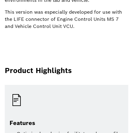
environments in the lab and vehicle.
This version was especially developed for use with
the LIFE connector of Engine Control Units MS 7
and Vehicle Control Unit VCU.
Product Highlights
Features