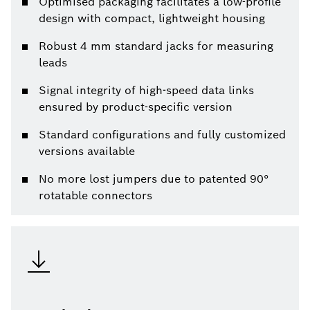
Optimised packaging facilitates a low-profile
design with compact, lightweight housing
Robust 4 mm standard jacks for measuring
leads
Signal integrity of high-speed data links
ensured by product-specific version
Standard configurations and fully customized
versions available
No more lost jumpers due to patented 90°
rotatable connectors