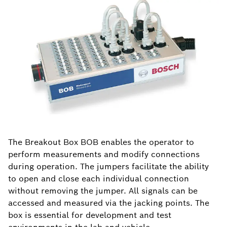
The Breakout Box BOB enables the operator to
perform measurements and modify connections
during operation. The jumpers facilitate the ability
to open and close each individual connection
without removing the jumper. All signals can be
accessed and measured via the jacking points. The
box is essential for development and test