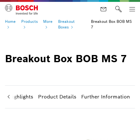
Home
Products
More
Breakout
Breakout Box BOB MS
Boxes
7
Breakout Box BOB MS 7
ct Highlights
Product Details
Further Information