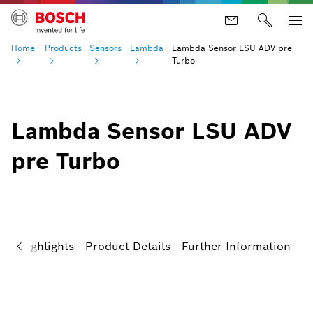
Home
Products
Sensors
Lambda
Lambda Sensor LSU ADV pre
Turbo
Lambda Sensor LSU ADV
pre Turbo
ct Highlights
Product Details
Further Information