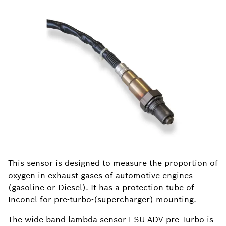
This sensor is designed to measure the proportion of
oxygen in exhaust gases of automotive engines
(gasoline or Diesel). It has a protection tube of
Inconel for pre-turbo-(supercharger) mounting.
The wide band lambda sensor LSU ADV pre Turbo is