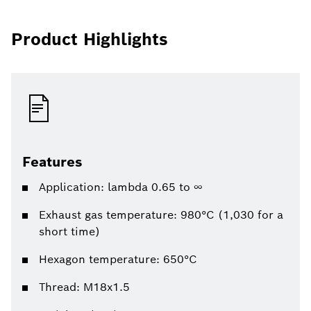
Product Highlights
Features
Application: lambda 0.65 to ∞
Exhaust gas temperature: 980°C (1,030 for a
short time)
Hexagon temperature: 650°C
Thread: M18x1.5