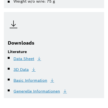
Weight w/o wire: 75 g
Downloads
Literature
Data
Sheet
3D
Data
Basic
Information
Generelle
Informationen