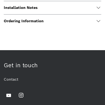
Installation Notes
Ordering Information
Get in touch
Contact