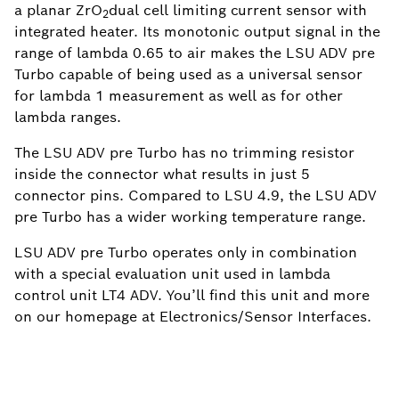
a planar ZrO
dual cell limiting current sensor with
2
integrated heater. Its monotonic output signal in the
range of lambda 0.65 to air makes the LSU ADV pre
Turbo capable of being used as a universal sensor
for lambda 1 measurement as well as for other
lambda ranges.
The LSU ADV pre Turbo has no trimming resistor
inside the connector what results in just 5
connector pins. Compared to LSU 4.9, the LSU ADV
pre Turbo has a wider working temperature range.
LSU ADV pre Turbo operates only in combination
with a special evaluation unit used in lambda
control unit LT4 ADV. You’ll find this unit and more
on our homepage at Electronics/Sensor Interfaces.