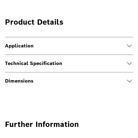
Product Details
Application
Technical Specification
Dimensions
Further Information