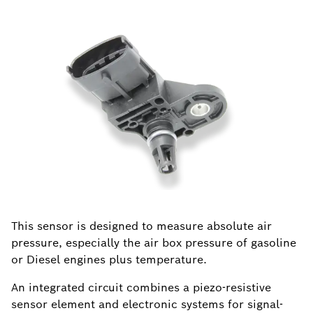
This sensor is designed to measure absolute air
pressure, especially the air box pressure of gasoline
or Diesel engines plus temperature.
An integrated circuit combines a piezo-resistive
sensor element and electronic systems for signal-