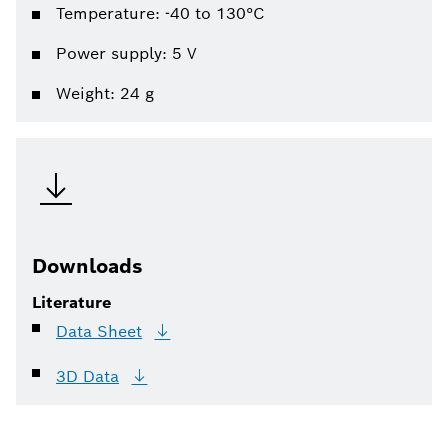
Temperature: -40 to 130°C
Power supply: 5 V
Weight: 24 g
Downloads
Literature
Data
Sheet
3D
Data