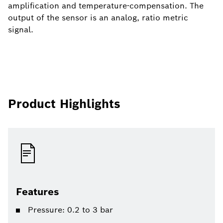
amplification and temperature-compensation. The
output of the sensor is an analog, ratio metric
signal.
Product Highlights
Features
Pressure: 0.2 to 3 bar