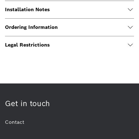
Installation Notes
Ordering Information
Legal Restrictions
Get in touch
Contact