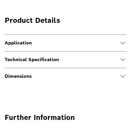
Product Details
Application
Technical Specification
Dimensions
Further Information