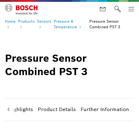
Home
Products
Sensors
Pressure &
Pressure Sensor
Temperature
Combined PST 3
Pressure Sensor
Combined PST 3
ct Highlights
Product Details
Further Information