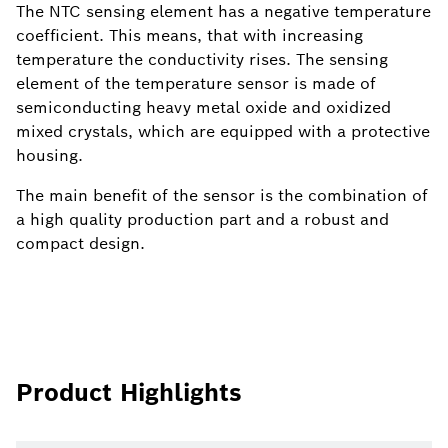
The NTC sensing element has a negative temperature
coefficient. This means, that with increasing
temperature the conductivity rises. The sensing
element of the temperature sensor is made of
semiconducting heavy metal oxide and oxidized
mixed crystals, which are equipped with a protective
housing.
The main benefit of the sensor is the combination of
a high quality production part and a robust and
compact design.
Product Highlights