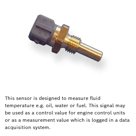
This sensor is designed to measure fluid
temperature e.g. oil, water or fuel. This signal may
be used as a control value for engine control units
or as a measurement value which is logged in a data
acquisition system.