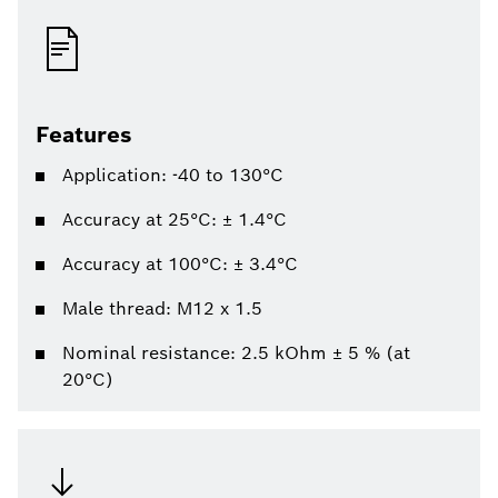
Features
Application: -40 to 130°C
Accuracy at 25°C: ± 1.4°C
Accuracy at 100°C: ± 3.4°C
Male thread: M12 x 1.5
Nominal resistance: 2.5 kOhm ± 5 % (at
20°C)