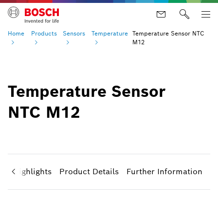
Home
Products
Sensors
Temperature
Temperature Sensor NTC
M12
Temperature Sensor
NTC M12
ct Highlights
Product Details
Further Information