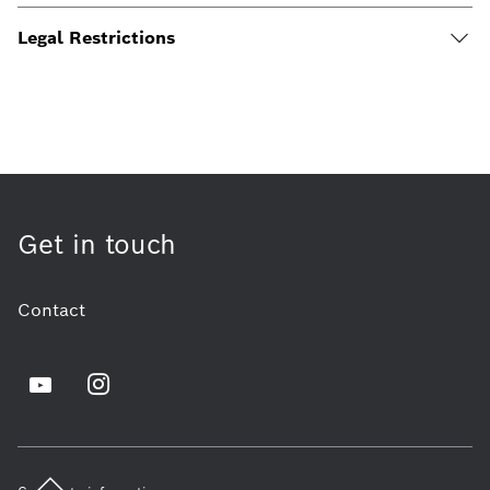
Legal Restrictions
Get in touch
Contact