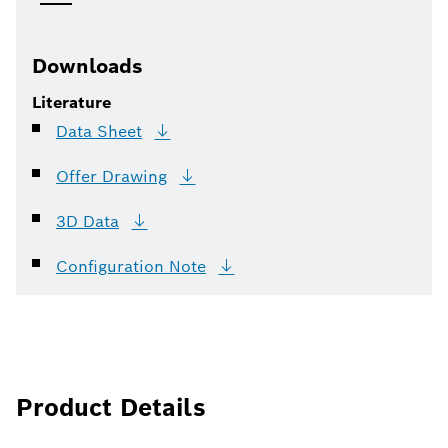
Downloads
Literature
Data
Sheet
Offer
Drawing
3D
Data
Configuration
Note
Product Details