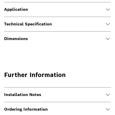
Application
Technical Specification
Dimensions
Further Information
Installation Notes
Ordering Information