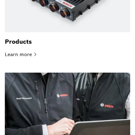
Products
Learn
more