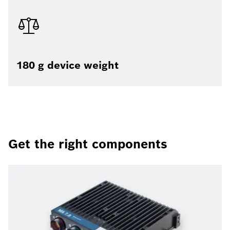
180 g device weight
Get the right components