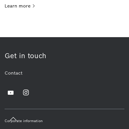
Learn
more
Get in touch
Contact
Corporate information