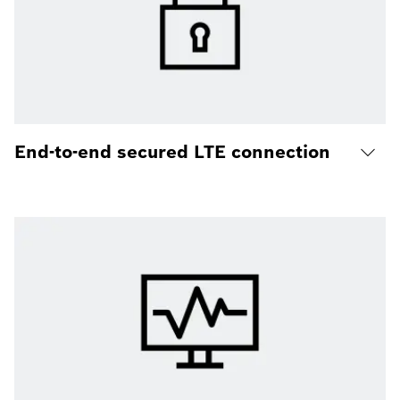
End-to-end secured LTE connection