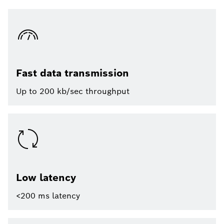
Fast data transmission
Up to 200 kb/sec throughput
Low latency
<200 ms latency