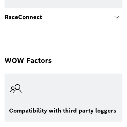
RaceConnect
WOW Factors
Compatibility with third party loggers