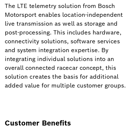
The LTE telemetry solution from Bosch
Motorsport enables location-independent
live transmission as well as storage and
post-processing. This includes hardware,
connectivity solutions, software services
and system integration expertise. By
integrating individual solutions into an
overall connected racecar concept, this
solution creates the basis for additional
added value for multiple customer groups.
Customer Benefits