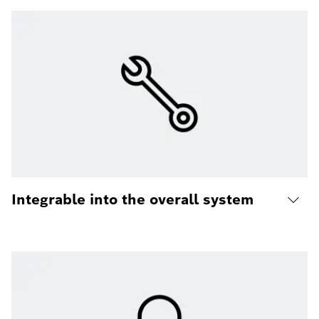
Integrable into the overall system