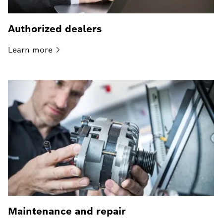
Authorized dealers
Learn
more
Maintenance and repair