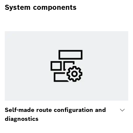
System components
Self-made route configuration and
diagnostics