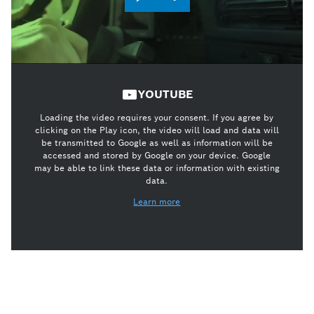
YOUTUBE
Loading the video requires your consent. If you agree by
clicking on the Play icon, the video will load and data will
be transmitted to Google as well as information will be
accessed and stored by Google on your device. Google
may be able to link these data or information with existing
data.
Learn more