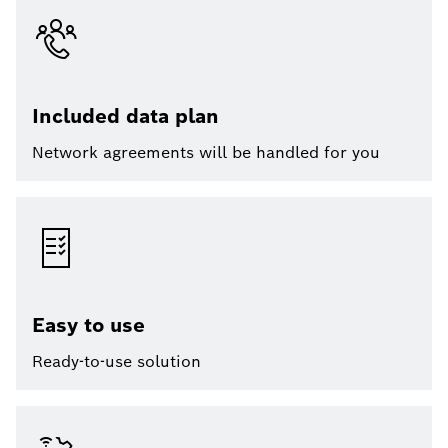
Included data plan
Network agreements will be handled for you
Easy to use
Ready-to-use solution