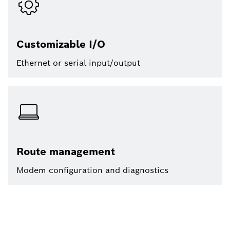
Customizable I/O
Ethernet or serial input/output
Route management
Modem configuration and diagnostics