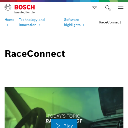
Home
Technology and
Software
RaceConnect
innovation
highlights
RaceConnect
Play