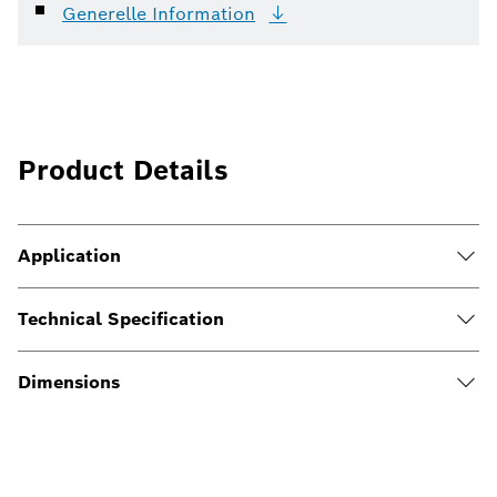
Generelle
Information
Product Details
Application
Technical Specification
Dimensions