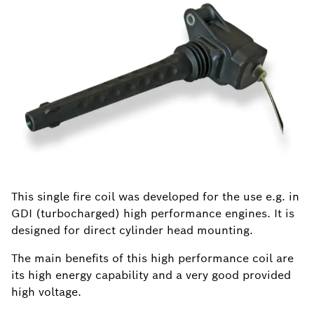
This single fire coil was developed for the use e.g. in
GDI (turbocharged) high performance engines. It is
designed for direct cylinder head mounting.
The main benefits of this high performance coil are
its high energy capability and a very good provided
high voltage.