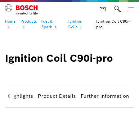
Home
Products
Fuel &
Ignition
Ignition Coil C90i-
Spark
Coils
pro
Ignition Coil C90i-pro
ct Highlights
Product Details
Further Information