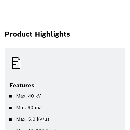
Product Highlights
Features
Max. 40 kV
Min. 90 mJ
Max. 5.0 kV/µs