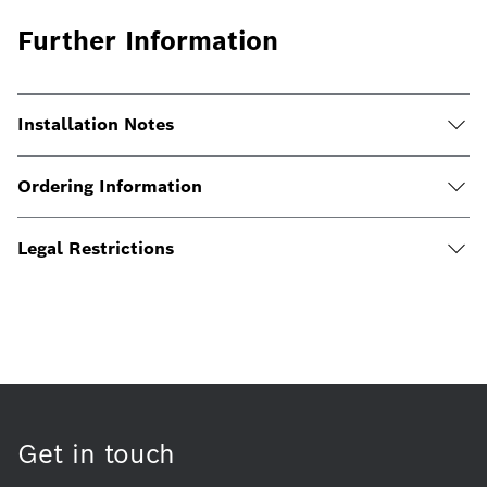
Further Information
Installation Notes
Ordering Information
Legal Restrictions
Get in touch