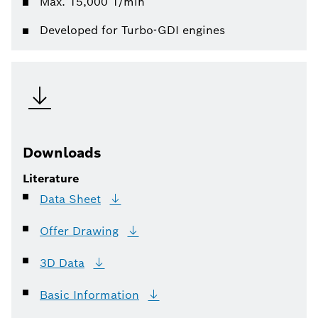
Max. 15,000 1/min
Developed for Turbo-GDI engines
Downloads
Literature
Data
Sheet
Offer
Drawing
3D
Data
Basic
Information