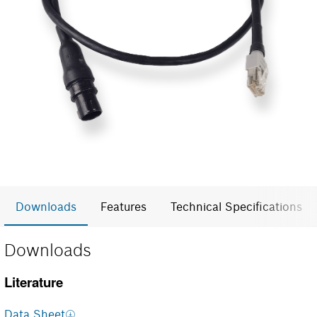
Downloads
Features
Technical Specifications
Downloads
Literature
Data Sheet