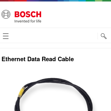
S
Ethernet Data Read Cable